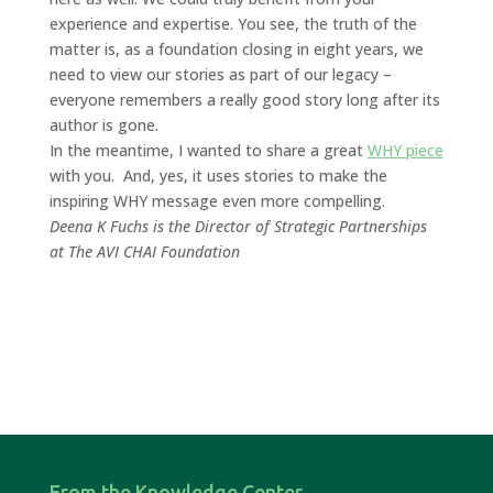
experience and expertise. You see, the truth of the
matter is, as a foundation closing in eight years, we
need to view our stories as part of our legacy –
everyone remembers a really good story long after its
author is gone.
In the meantime, I wanted to share a great
WHY piece
with you. And, yes, it uses stories to make the
inspiring WHY message even more compelling.
Deena K Fuchs is the Director of Strategic Partnerships
at The AVI CHAI Foundation
From the Knowledge Center