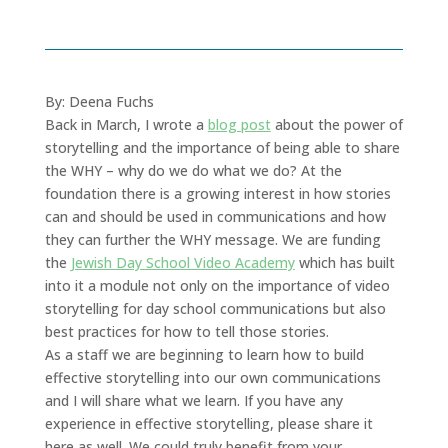
By: Deena Fuchs
Back in March, I wrote a
blog post
about the power of
storytelling and the importance of being able to share
the WHY – why do we do what we do? At the
foundation there is a growing interest in how stories
can and should be used in communications and how
they can further the WHY message. We are funding
the
Jewish Day School Video Academy
which has built
into it a module not only on the importance of video
storytelling for day school communications but also
best practices for how to tell those stories.
As a staff we are beginning to learn how to build
effective storytelling into our own communications
and I will share what we learn. If you have any
experience in effective storytelling, please share it
here as well. We could truly benefit from your