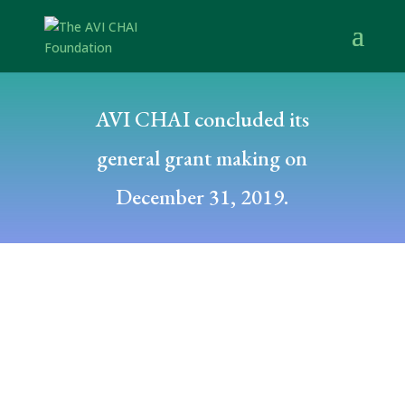
AVI CHAI concluded its
general grant making on
December 31, 2019.
Posted by: dfuchs
December 20, 2011