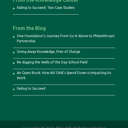
Failing to Succeed: Two Case Studies
From the Blog
One Foundation’s Journey from Go-It-Alone to Philanthropic
Partnership
Giving Away Knowledge, Free of Charge
Re-digging the Wells of the Day School Field
An Open Book: How AVI CHAI’s Spend Down is Impacting its
Work
Failing to Succeed