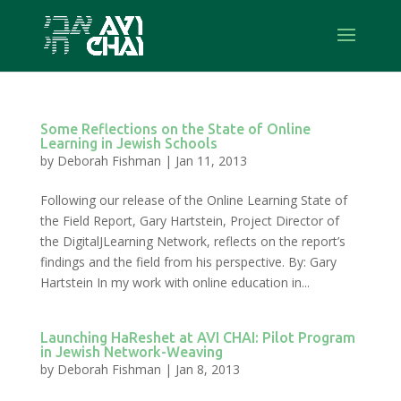
Some Reflections on the State of Online
Learning in Jewish Schools
by
Deborah Fishman
|
Jan 11, 2013
Following our release of the Online Learning State of
the Field Report, Gary Hartstein, Project Director of
the DigitalJLearning Network, reflects on the report’s
findings and the field from his perspective. By: Gary
Hartstein In my work with online education in...
Launching HaReshet at AVI CHAI: Pilot Program
in Jewish Network-Weaving
by
Deborah Fishman
|
Jan 8, 2013