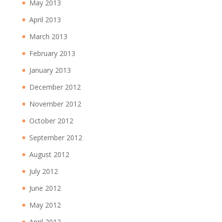
May 2013
April 2013
March 2013
February 2013
January 2013
December 2012
November 2012
October 2012
September 2012
August 2012
July 2012
June 2012
May 2012
April 2012