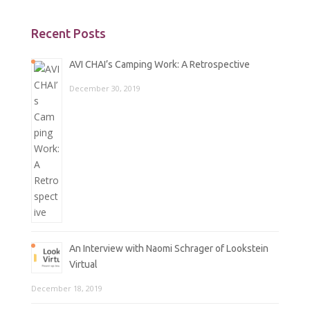
Recent Posts
AVI CHAI’s Camping Work: A Retrospective
December 30, 2019
An Interview with Naomi Schrager of Lookstein
Virtual
December 18, 2019