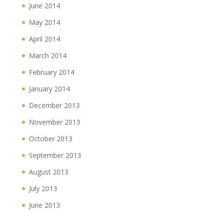
June 2014
May 2014
April 2014
March 2014
February 2014
January 2014
December 2013
November 2013
October 2013
September 2013
August 2013
July 2013
June 2013