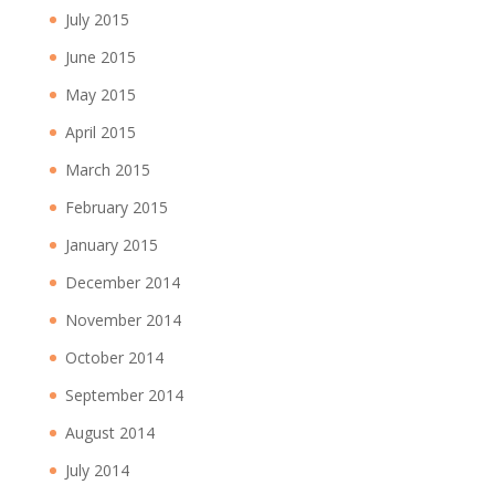
July 2015
June 2015
May 2015
April 2015
March 2015
February 2015
January 2015
December 2014
November 2014
October 2014
September 2014
August 2014
July 2014