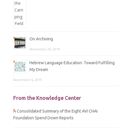
On Archiving
November 25, 2019
Hebrew Language Education: Toward Fulfilling
My Dream
November 6, 2019
From the Knowledge Center
A Consolidated Summary of the Eight AVI CHAI
Foundation Spend Down Reports