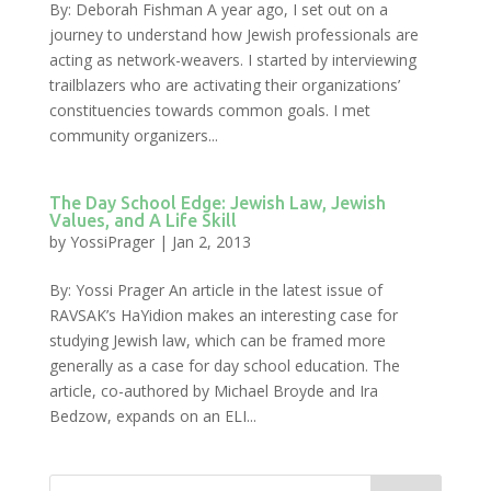
By: Deborah Fishman A year ago, I set out on a
journey to understand how Jewish professionals are
acting as network-weavers. I started by interviewing
trailblazers who are activating their organizations’
constituencies towards common goals. I met
community organizers...
The Day School Edge: Jewish Law, Jewish
Values, and A Life Skill
by
YossiPrager
|
Jan 2, 2013
By: Yossi Prager An article in the latest issue of
RAVSAK’s HaYidion makes an interesting case for
studying Jewish law, which can be framed more
generally as a case for day school education. The
article, co-authored by Michael Broyde and Ira
Bedzow, expands on an ELI...