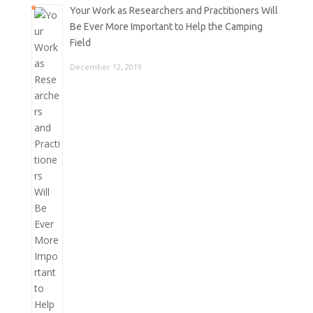
Your Work as Researchers and Practitioners Will
Be Ever More Important to Help the Camping
Field
December 12, 2019