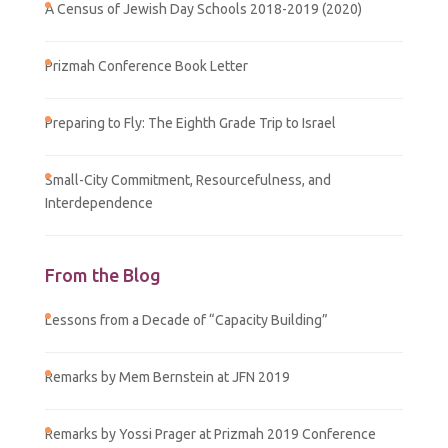
A Census of Jewish Day Schools 2018-2019 (2020)
Prizmah Conference Book Letter
Preparing to Fly: The Eighth Grade Trip to Israel
Small-City Commitment, Resourcefulness, and
Interdependence
From the Blog
Lessons from a Decade of “Capacity Building”
Remarks by Mem Bernstein at JFN 2019
Remarks by Yossi Prager at Prizmah 2019 Conference