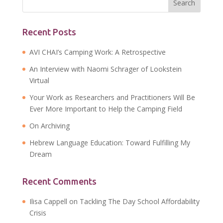
Recent Posts
AVI CHAI’s Camping Work: A Retrospective
An Interview with Naomi Schrager of Lookstein
Virtual
Your Work as Researchers and Practitioners Will Be
Ever More Important to Help the Camping Field
On Archiving
Hebrew Language Education: Toward Fulfilling My
Dream
Recent Comments
Ilisa Cappell
on
Tackling The Day School Affordability
Crisis