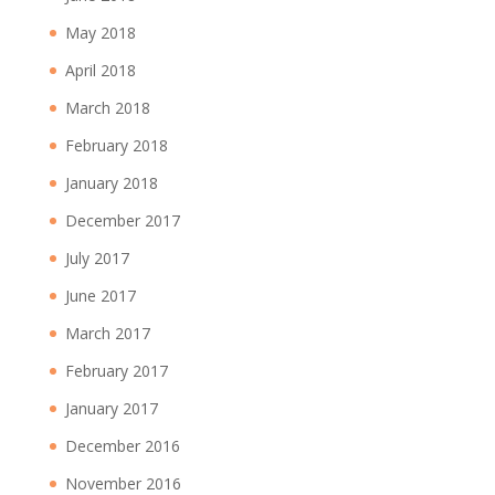
May 2018
April 2018
March 2018
February 2018
January 2018
December 2017
July 2017
June 2017
March 2017
February 2017
January 2017
December 2016
November 2016