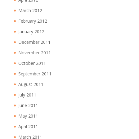
March 2012
February 2012
January 2012
December 2011
November 2011
October 2011
September 2011
August 2011
July 2011
June 2011
May 2011
April 2011
March 2011