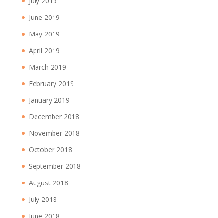
July 2019
June 2019
May 2019
April 2019
March 2019
February 2019
January 2019
December 2018
November 2018
October 2018
September 2018
August 2018
July 2018
June 2018