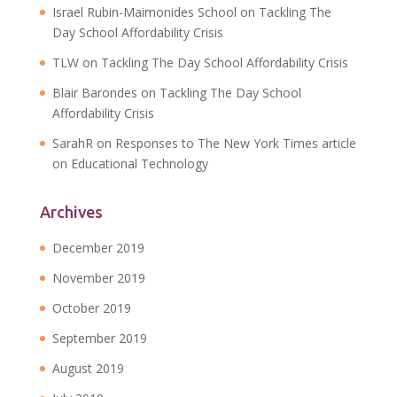
Israel Rubin-Maimonides School
on
Tackling The
Day School Affordability Crisis
TLW
on
Tackling The Day School Affordability Crisis
Blair Barondes
on
Tackling The Day School
Affordability Crisis
SarahR
on
Responses to The New York Times article
on Educational Technology
Archives
December 2019
November 2019
October 2019
September 2019
August 2019