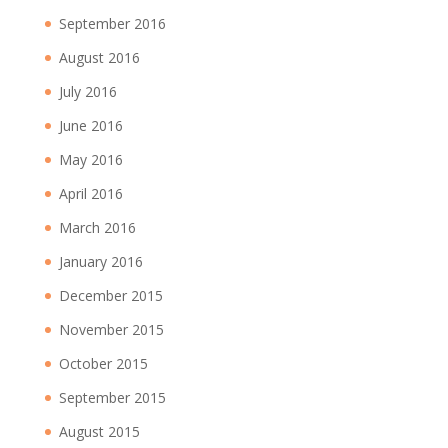
September 2016
August 2016
July 2016
June 2016
May 2016
April 2016
March 2016
January 2016
December 2015
November 2015
October 2015
September 2015
August 2015