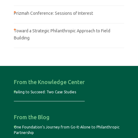
Prizmah Conference: Sessions of Interest
Toward a Strategic Philanthropic Approach to Field
Building
From the Knowledge Center
Failing to Succeed: Two Case Studies
From the Blog
One Foundation’s Journey from Go-It-Alone to Philanthropic
Partnership