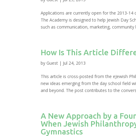
Applications are currently open for the 2013-14
The Academy is designed to help Jewish Day Scho
such as communication, marketing, community bu
How Is This Article Differ
by
Guest
|
Jul 24, 2013
This article is cross-posted from the eJewish Phil
new ideas emerging from the day school field wi
and beyond. The post contributes to the conversa
A New Approach by a Fou
When Jewish Philanthropy
Gymnastics