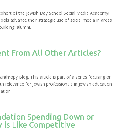
 cohort of the Jewish Day School Social Media Academy!
ols advance their strategic use of social media in areas
ilding, alumni...
ent From All Other Articles?
anthropy Blog. This article is part of a series focusing on
th relevance for Jewish professionals in Jewish education
tion...
ndation Spending Down or
 is Like Competitive