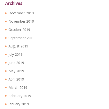
Archives
December 2019
November 2019
October 2019
September 2019
August 2019
July 2019
June 2019
May 2019
April 2019
March 2019
February 2019
January 2019