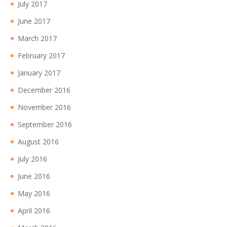
July 2017
June 2017
March 2017
February 2017
January 2017
December 2016
November 2016
September 2016
August 2016
July 2016
June 2016
May 2016
April 2016