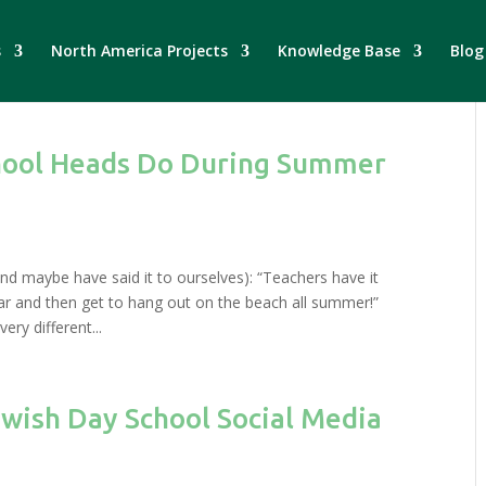
s
North America Projects
Knowledge Base
Blog
hool Heads Do During Summer
and maybe have said it to ourselves): “Teachers have it
ar and then get to hang out on the beach all summer!”
ry different...
ewish Day School Social Media