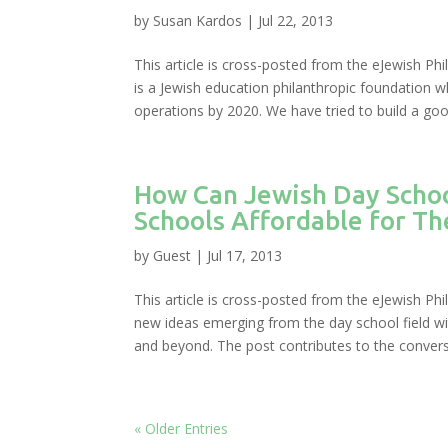
by
Susan Kardos
|
Jul 22, 2013
This article is cross-posted from the eJewish P
is a Jewish education philanthropic foundation wh
operations by 2020. We have tried to build a good
How Can Jewish Day Schoo
Schools Affordable for T
by
Guest
|
Jul 17, 2013
This article is cross-posted from the eJewish Phil
new ideas emerging from the day school field wi
and beyond. The post contributes to the conversa
« Older Entries