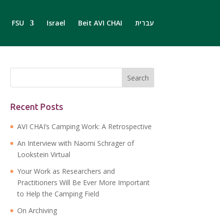
FSU
Israel
Beit AVI CHAI
עברית
Recent Posts
AVI CHAI’s Camping Work: A Retrospective
An Interview with Naomi Schrager of
Lookstein Virtual
Your Work as Researchers and
Practitioners Will Be Ever More Important
to Help the Camping Field
On Archiving