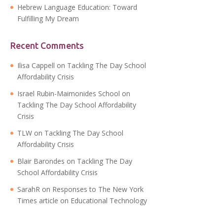
Hebrew Language Education: Toward
Fulfilling My Dream
Recent Comments
Ilisa Cappell
on
Tackling The Day School
Affordability Crisis
Israel Rubin-Maimonides School
on
Tackling The Day School Affordability
Crisis
TLW
on
Tackling The Day School
Affordability Crisis
Blair Barondes
on
Tackling The Day
School Affordability Crisis
SarahR
on
Responses to The New York
Times article on Educational Technology