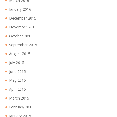
March 2016
January 2016
December 2015
November 2015
October 2015
September 2015
August 2015
July 2015
June 2015
May 2015
April 2015
March 2015
February 2015
January 2015