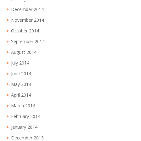
December 2014
November 2014
October 2014
September 2014
August 2014
July 2014
June 2014
May 2014
April 2014
March 2014
February 2014
January 2014
December 2013