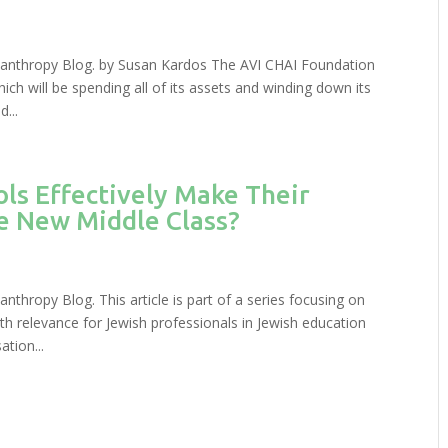
hilanthropy Blog. by Susan Kardos The AVI CHAI Foundation
ich will be spending all of its assets and winding down its
...
ls Effectively Make Their
he New Middle Class?
anthropy Blog. This article is part of a series focusing on
th relevance for Jewish professionals in Jewish education
tion...