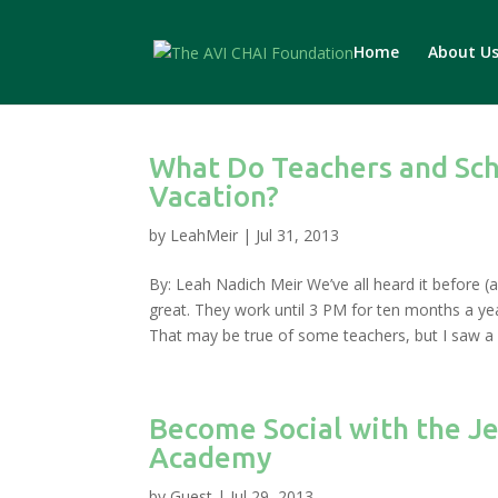
Home
About U
What Do Teachers and Sc
Vacation?
by
LeahMeir
|
Jul 31, 2013
By: Leah Nadich Meir We’ve all heard it before (
great. They work until 3 PM for ten months a ye
That may be true of some teachers, but I saw a ve
Become Social with the J
Academy
by
Guest
|
Jul 29, 2013