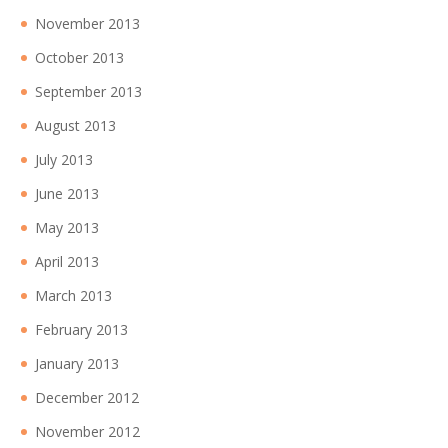
November 2013
October 2013
September 2013
August 2013
July 2013
June 2013
May 2013
April 2013
March 2013
February 2013
January 2013
December 2012
November 2012