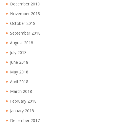
December 2018
November 2018
October 2018
September 2018
August 2018
July 2018
June 2018
May 2018
April 2018
March 2018
February 2018
January 2018
December 2017