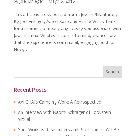
by
Joel Einleger
|
May 16, 2016
This article is cross-posted from eJewishPhilanthropy.
By Joel Einleger, Aaron Saxe and Aimee Weiss Think
for a moment of nearly any activity you associate with
Jewish camp. Whatever comes to mind, chances are
that the experience is communal, engaging, and fun.
Now,...
Recent Posts
AVI CHAI’s Camping Work: A Retrospective
An Interview with Naomi Schrager of Lookstein
Virtual
Your Work as Researchers and Practitioners Will Be