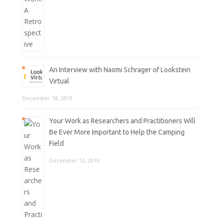
An Interview with Naomi Schrager of Lookstein
Virtual
December 18, 2019
Your Work as Researchers and Practitioners Will
Be Ever More Important to Help the Camping
Field
December 12, 2019