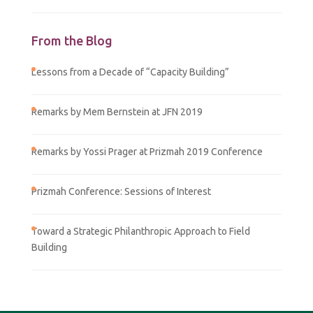
From the Blog
Lessons from a Decade of “Capacity Building”
Remarks by Mem Bernstein at JFN 2019
Remarks by Yossi Prager at Prizmah 2019 Conference
Prizmah Conference: Sessions of Interest
Toward a Strategic Philanthropic Approach to Field
Building