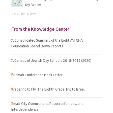
My Dream
November 6, 2019
From the Knowledge Center
A Consolidated Summary of the Eight AVI CHAI
Foundation Spend Down Reports
A Census of Jewish Day Schools 2018-2019 (2020)
Prizmah Conference Book Letter
Preparing to Fly: The Eighth Grade Trip to Israel
Small-City Commitment, Resourcefulness, and
Interdependence