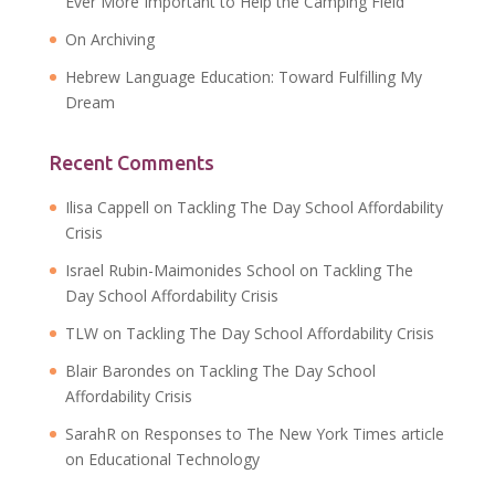
Ever More Important to Help the Camping Field
On Archiving
Hebrew Language Education: Toward Fulfilling My
Dream
Recent Comments
Ilisa Cappell
on
Tackling The Day School Affordability
Crisis
Israel Rubin-Maimonides School
on
Tackling The
Day School Affordability Crisis
TLW
on
Tackling The Day School Affordability Crisis
Blair Barondes
on
Tackling The Day School
Affordability Crisis
SarahR
on
Responses to The New York Times article
on Educational Technology