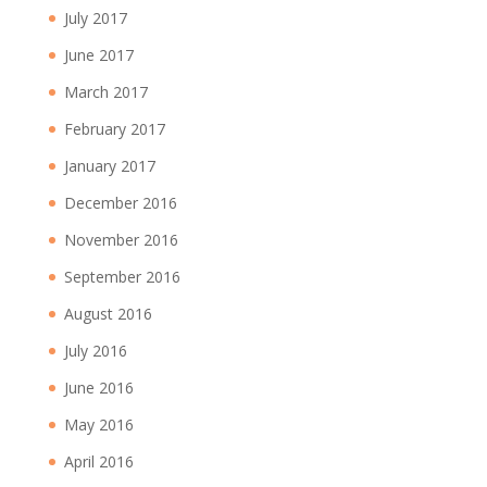
July 2017
June 2017
March 2017
February 2017
January 2017
December 2016
November 2016
September 2016
August 2016
July 2016
June 2016
May 2016
April 2016