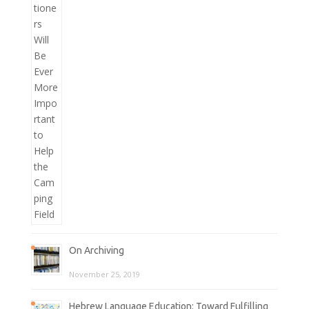
On Archiving
November 25, 2019
Hebrew Language Education: Toward Fulfilling