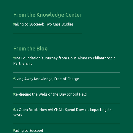
From the Knowledge Center
Failing to Succeed: Two Case Studies
From the Blog
One Foundation’s Journey from Go-It-Alone to Philanthropic
Partnership
Giving Away Knowledge, Free of Charge
Re-digging the Wells of the Day School Field
An Open Book: How AVI CHAI’s Spend Down is Impacting its
Work
Failing to Succeed