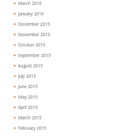
March 2016
January 2016
December 2015
November 2015
October 2015
September 2015
August 2015
July 2015
June 2015
May 2015
April 2015
March 2015
February 2015