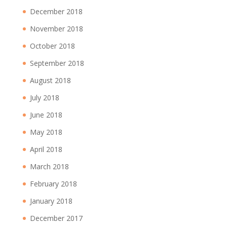
December 2018
November 2018
October 2018
September 2018
August 2018
July 2018
June 2018
May 2018
April 2018
March 2018
February 2018
January 2018
December 2017