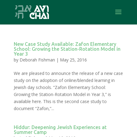
New Case Study Available: Zafon Elementary
School: Growing the Station-Rotation Model in
Year 3
by
Deborah Fishman
|
May 25, 2016
We are pleased to announce the release of a new case
study on the adoption of online/blended learning in
Jewish day schools. “Zafon Elementary School:
Growing the Station-Rotation Model in Year 3,” is
available here. This is the second case study to
document “Zafon,”...
Hiddur: Deepening Jewish Experiences at
Summer Camp