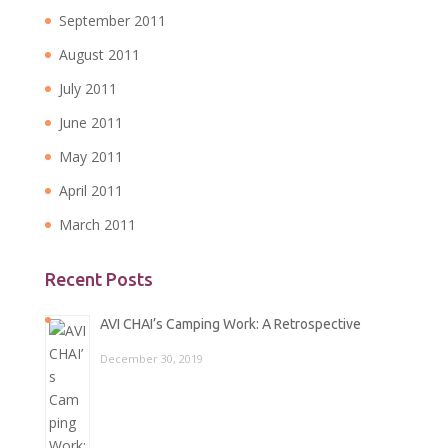
September 2011
August 2011
July 2011
June 2011
May 2011
April 2011
March 2011
Recent Posts
AVI CHAI’s Camping Work: A Retrospective
December 30, 2019