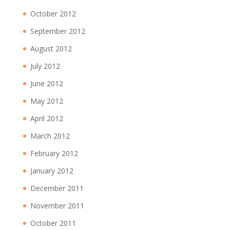
October 2012
September 2012
August 2012
July 2012
June 2012
May 2012
April 2012
March 2012
February 2012
January 2012
December 2011
November 2011
October 2011