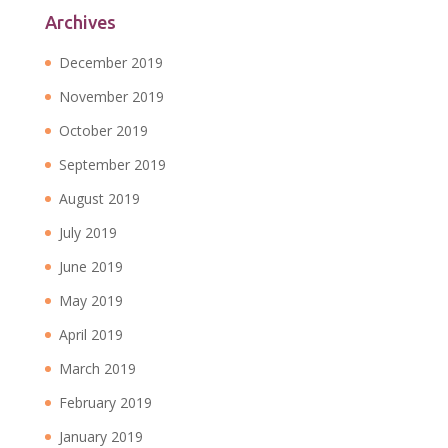
Archives
December 2019
November 2019
October 2019
September 2019
August 2019
July 2019
June 2019
May 2019
April 2019
March 2019
February 2019
January 2019