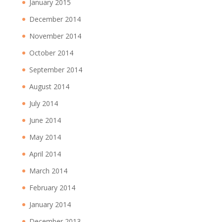
January 2015
December 2014
November 2014
October 2014
September 2014
August 2014
July 2014
June 2014
May 2014
April 2014
March 2014
February 2014
January 2014
December 2013