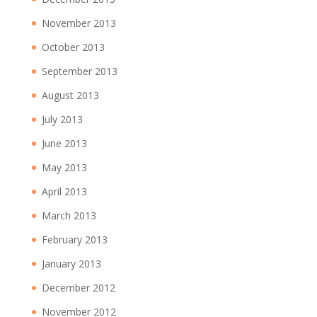
November 2013
October 2013
September 2013
August 2013
July 2013
June 2013
May 2013
April 2013
March 2013
February 2013
January 2013
December 2012
November 2012