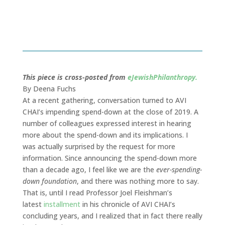
August 23, 2018
This piece is cross-posted from
eJewishPhilanthropy.
By Deena Fuchs
At a recent gathering, conversation turned to AVI
CHAI’s impending spend-down at the close of 2019. A
number of colleagues expressed interest in hearing
more about the spend-down and its implications. I
was actually surprised by the request for more
information. Since announcing the spend-down more
than a decade ago, I feel like we are the
ever-spending-
down foundation
, and there was nothing more to say.
That is, until I read Professor Joel Fleishman’s
latest
installment
in his chronicle of AVI CHAI’s
concluding years, and I realized that in fact there really