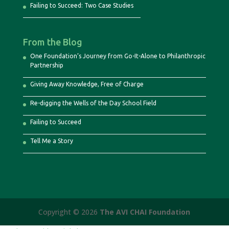
Failing to Succeed: Two Case Studies
From the Blog
One Foundation’s Journey from Go-It-Alone to Philanthropic
Partnership
Giving Away Knowledge, Free of Charge
Re-digging the Wells of the Day School Field
Failing to Succeed
Tell Me a Story
Copyright © 2026
The AVI CHAI Foundation