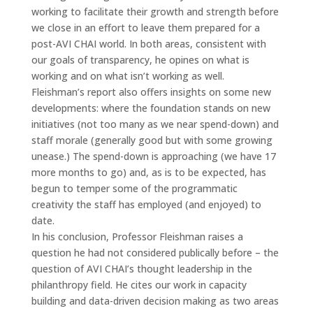
working to facilitate their growth and strength before
we close in an effort to leave them prepared for a
post-AVI CHAI world. In both areas, consistent with
our goals of transparency, he opines on what is
working and on what isn’t working as well.
Fleishman’s report also offers insights on some new
developments: where the foundation stands on new
initiatives (not too many as we near spend-down) and
staff morale (generally good but with some growing
unease.) The spend-down is approaching (we have 17
more months to go) and, as is to be expected, has
begun to temper some of the programmatic
creativity the staff has employed (and enjoyed) to
date.
In his conclusion, Professor Fleishman raises a
question he had not considered publically before – the
question of AVI CHAI’s thought leadership in the
philanthropy field. He cites our work in capacity
building and data-driven decision making as two areas