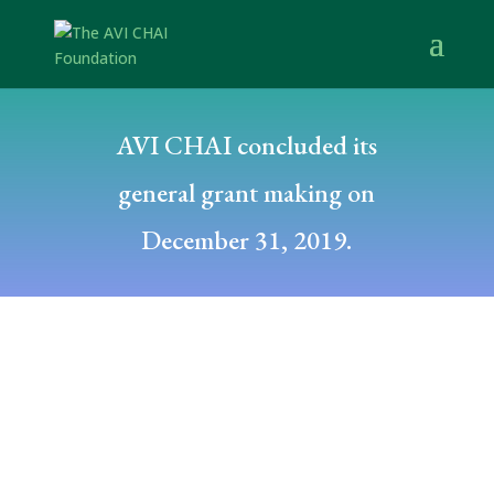
AVI CHAI concluded its
general grant making on
December 31, 2019.
Posted by: dfuchs