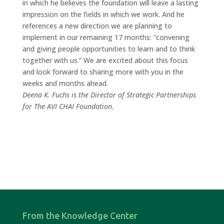
in which he believes the foundation will leave a lasting
impression on the fields in which we work. And he
references a new direction we are planning to
implement in our remaining 17 months: “convening
and giving people opportunities to learn and to think
together with us.” We are excited about this focus
and look forward to sharing more with you in the
weeks and months ahead.
Deena K. Fuchs is the Director of Strategic Partnerships
for The AVI CHAI Foundation.
From the Knowledge Center