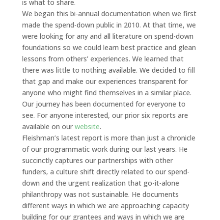
is what to share.
We began this bi-annual documentation when we first
made the spend-down public in 2010. At that time, we
were looking for any and all literature on spend-down
foundations so we could learn best practice and glean
lessons from others’ experiences. We learned that
there was little to nothing available. We decided to fill
that gap and make our experiences transparent for
anyone who might find themselves in a similar place.
Our journey has been documented for everyone to
see. For anyone interested, our prior six reports are
available on our
website
.
Fleishman’s latest report is more than just a chronicle
of our programmatic work during our last years. He
succinctly captures our partnerships with other
funders, a culture shift directly related to our spend-
down and the urgent realization that go-it-alone
philanthropy was not sustainable. He documents
different ways in which we are approaching capacity
building for our grantees and ways in which we are