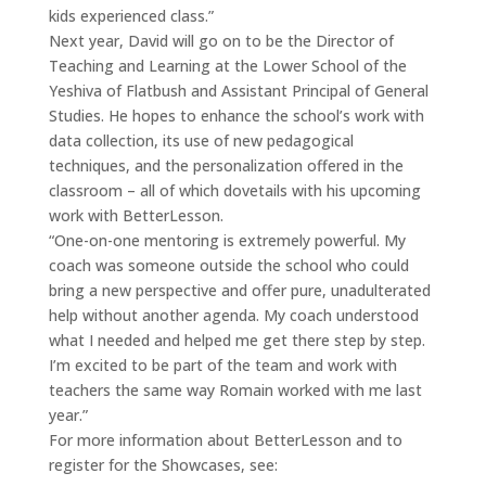
kids experienced class.”
Next year, David will go on to be the Director of
Teaching and Learning at the Lower School of the
Yeshiva of Flatbush and Assistant Principal of General
Studies. He hopes to enhance the school’s work with
data collection, its use of new pedagogical
techniques, and the personalization offered in the
classroom – all of which dovetails with his upcoming
work with BetterLesson.
“One-on-one mentoring is extremely powerful. My
coach was someone outside the school who could
bring a new perspective and offer pure, unadulterated
help without another agenda. My coach understood
what I needed and helped me get there step by step.
I’m excited to be part of the team and work with
teachers the same way Romain worked with me last
year.”
For more information about BetterLesson and to
register for the Showcases, see: