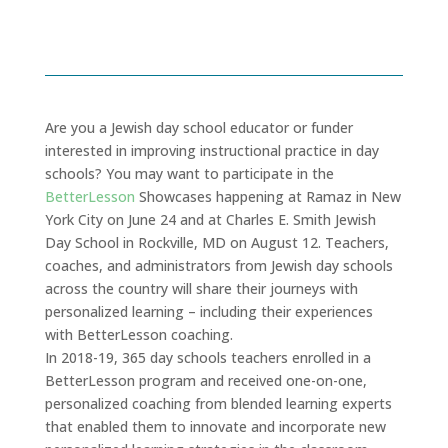
June 19, 2019
Are you a Jewish day school educator or funder
interested in improving instructional practice in day
schools? You may want to participate in the
BetterLesson
Showcases happening at Ramaz in New
York City on June 24 and at Charles E. Smith Jewish
Day School in Rockville, MD on August 12. Teachers,
coaches, and administrators from Jewish day schools
across the country will share their journeys with
personalized learning – including their experiences
with BetterLesson coaching.
In 2018-19, 365 day schools teachers enrolled in a
BetterLesson program and received one-on-one,
personalized coaching from blended learning experts
that enabled them to innovate and incorporate new