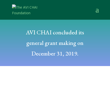
AVI CHAI concluded its
general grant making on
December 31, 2019.
Posted by: Deborah Fishman