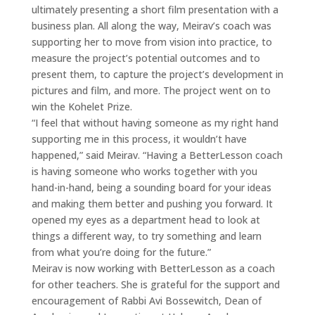
ultimately presenting a short film presentation with a
business plan. All along the way, Meirav’s coach was
supporting her to move from vision into practice, to
measure the project’s potential outcomes and to
present them, to capture the project’s development in
pictures and film, and more. The project went on to
win the Kohelet Prize.
“I feel that without having someone as my right hand
supporting me in this process, it wouldn’t have
happened,” said Meirav. “Having a BetterLesson coach
is having someone who works together with you
hand-in-hand, being a sounding board for your ideas
and making them better and pushing you forward. It
opened my eyes as a department head to look at
things a different way, to try something and learn
from what you’re doing for the future.”
Meirav is now working with BetterLesson as a coach
for other teachers. She is grateful for the support and
encouragement of Rabbi Avi Bossewitch, Dean of