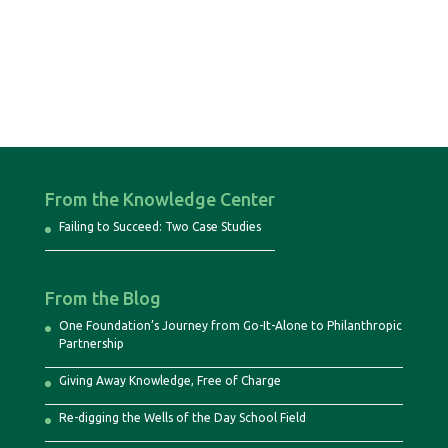
From the Knowledge Center
Failing to Succeed: Two Case Studies
From the Blog
One Foundation’s Journey from Go-It-Alone to Philanthropic
Partnership
Giving Away Knowledge, Free of Charge
Re-digging the Wells of the Day School Field