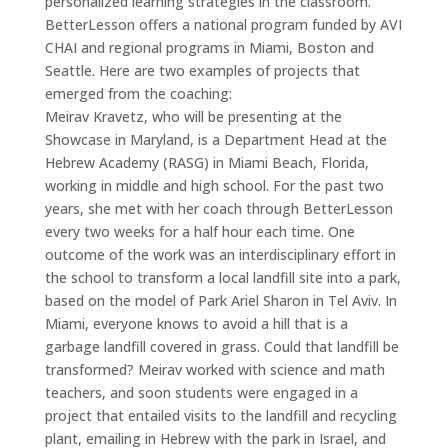
personalized learning strategies in the classroom.
BetterLesson offers a national program funded by AVI
CHAI and regional programs in Miami, Boston and
Seattle. Here are two examples of projects that
emerged from the coaching:
Meirav Kravetz, who will be presenting at the
Showcase in Maryland, is a Department Head at the
Hebrew Academy (RASG) in Miami Beach, Florida,
working in middle and high school. For the past two
years, she met with her coach through BetterLesson
every two weeks for a half hour each time. One
outcome of the work was an interdisciplinary effort in
the school to transform a local landfill site into a park,
based on the model of Park Ariel Sharon in Tel Aviv. In
Miami, everyone knows to avoid a hill that is a
garbage landfill covered in grass. Could that landfill be
transformed? Meirav worked with science and math
teachers, and soon students were engaged in a
project that entailed visits to the landfill and recycling
plant, emailing in Hebrew with the park in Israel, and