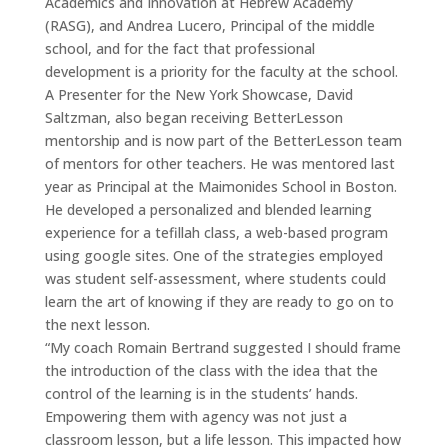
Academics and Innovation at Hebrew Academy
(RASG), and Andrea Lucero, Principal of the middle
school, and for the fact that professional
development is a priority for the faculty at the school.
A Presenter for the New York Showcase, David
Saltzman, also began receiving BetterLesson
mentorship and is now part of the BetterLesson team
of mentors for other teachers. He was mentored last
year as Principal at the Maimonides School in Boston.
He developed a personalized and blended learning
experience for a tefillah class, a web-based program
using google sites. One of the strategies employed
was student self-assessment, where students could
learn the art of knowing if they are ready to go on to
the next lesson.
“My coach Romain Bertrand suggested I should frame
the introduction of the class with the idea that the
control of the learning is in the students’ hands.
Empowering them with agency was not just a
classroom lesson, but a life lesson. This impacted how