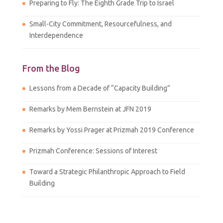
Preparing to Fly: The Eighth Grade Trip to Israel
Small-City Commitment, Resourcefulness, and
Interdependence
From the Blog
Lessons from a Decade of “Capacity Building”
Remarks by Mem Bernstein at JFN 2019
Remarks by Yossi Prager at Prizmah 2019 Conference
Prizmah Conference: Sessions of Interest
Toward a Strategic Philanthropic Approach to Field
Building