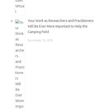
Your Work as Researchers and Practitioners
Will Be Ever More Important to Help the
Camping Field
December 12, 2019