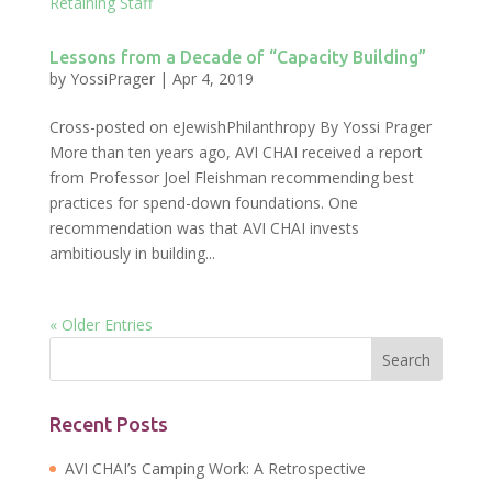
Lessons from a Decade of “Capacity Building”
by
YossiPrager
|
Apr 4, 2019
Cross-posted on eJewishPhilanthropy By Yossi Prager
More than ten years ago, AVI CHAI received a report
from Professor Joel Fleishman recommending best
practices for spend-down foundations. One
recommendation was that AVI CHAI invests
ambitiously in building...
« Older Entries
Recent Posts
AVI CHAI’s Camping Work: A Retrospective