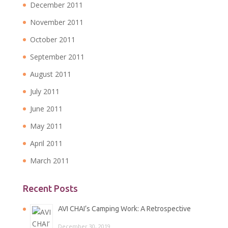
December 2011
November 2011
October 2011
September 2011
August 2011
July 2011
June 2011
May 2011
April 2011
March 2011
Recent Posts
AVI CHAI’s Camping Work: A Retrospective
December 30, 2019