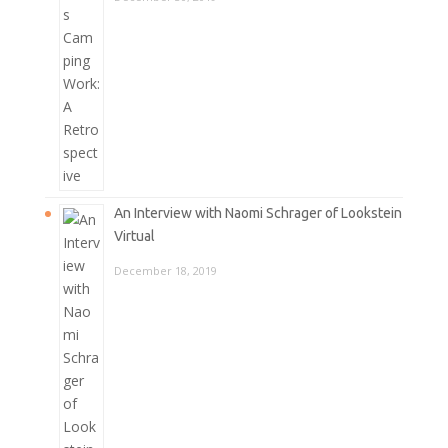
An Interview with Naomi Schrager of Lookstein
Virtual
December 18, 2019