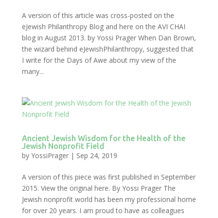
A version of this article was cross-posted on the
eJewish Philanthropy Blog and here on the AVI CHAI
blog in August 2013. by Yossi Prager When Dan Brown,
the wizard behind eJewishPhilanthropy, suggested that
I write for the Days of Awe about my view of the
many...
Ancient Jewish Wisdom for the Health of the
Jewish Nonprofit Field
by
YossiPrager
|
Sep 24, 2019
A version of this piece was first published in September
2015. View the original here. By Yossi Prager The
Jewish nonprofit world has been my professional home
for over 20 years. I am proud to have as colleagues