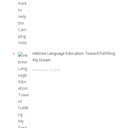
Hebrew Language Education: Toward Fulfilling
My Dream
November 6, 2019