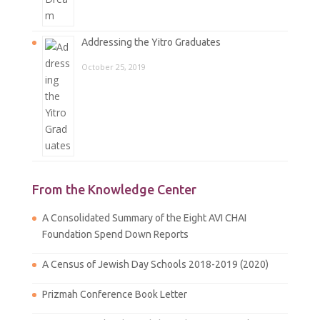
Addressing the Yitro Graduates
October 25, 2019
From the Knowledge Center
A Consolidated Summary of the Eight AVI CHAI
Foundation Spend Down Reports
A Census of Jewish Day Schools 2018-2019 (2020)
Prizmah Conference Book Letter