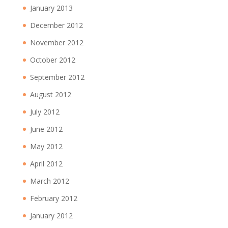
January 2013
December 2012
November 2012
October 2012
September 2012
August 2012
July 2012
June 2012
May 2012
April 2012
March 2012
February 2012
January 2012