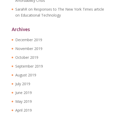
Affordability Crisis
SarahR
on
Responses to The New York Times article
on Educational Technology
Archives
December 2019
November 2019
October 2019
September 2019
August 2019
July 2019
June 2019
May 2019
April 2019