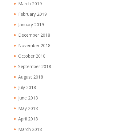
March 2019
February 2019
January 2019
December 2018
November 2018
October 2018
September 2018
August 2018
July 2018
June 2018
May 2018
April 2018
March 2018