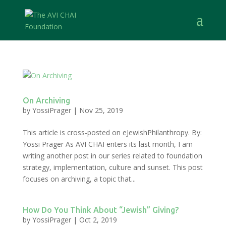
On Archiving
by
YossiPrager
|
Nov 25, 2019
This article is cross-posted on eJewishPhilanthropy. By:
Yossi Prager As AVI CHAI enters its last month, I am
writing another post in our series related to foundation
strategy, implementation, culture and sunset. This post
focuses on archiving, a topic that...
How Do You Think About “Jewish” Giving?
by
YossiPrager
|
Oct 2, 2019