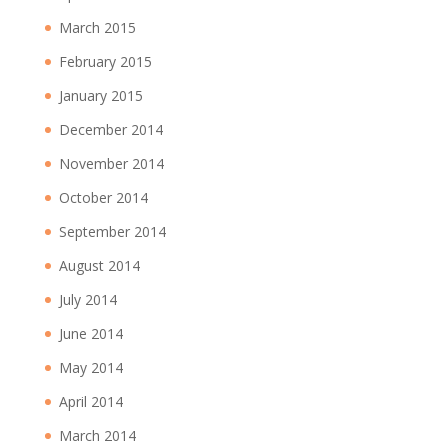
March 2015
February 2015
January 2015
December 2014
November 2014
October 2014
September 2014
August 2014
July 2014
June 2014
May 2014
April 2014
March 2014