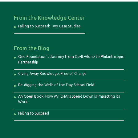
From the Knowledge Center
Failing to Succeed: Two Case Studies
From the Blog
One Foundation’s Journey from Go-It-Alone to Philanthropic
Partnership
Giving Away Knowledge, Free of Charge
Re-digging the Wells of the Day School Field
An Open Book: How AVI CHAI’s Spend Down is Impacting its
Work
Failing to Succeed