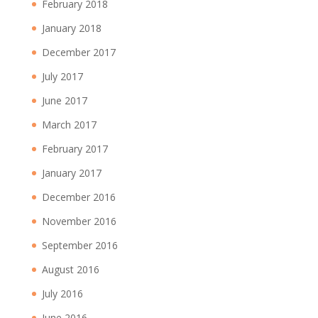
February 2018
January 2018
December 2017
July 2017
June 2017
March 2017
February 2017
January 2017
December 2016
November 2016
September 2016
August 2016
July 2016
June 2016