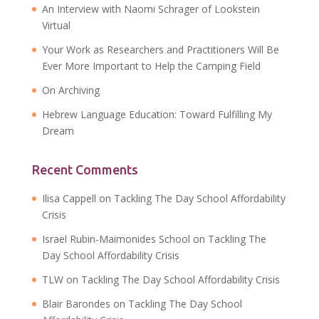
An Interview with Naomi Schrager of Lookstein
Virtual
Your Work as Researchers and Practitioners Will Be
Ever More Important to Help the Camping Field
On Archiving
Hebrew Language Education: Toward Fulfilling My
Dream
Recent Comments
Ilisa Cappell
on
Tackling The Day School Affordability
Crisis
Israel Rubin-Maimonides School
on
Tackling The
Day School Affordability Crisis
TLW
on
Tackling The Day School Affordability Crisis
Blair Barondes
on
Tackling The Day School