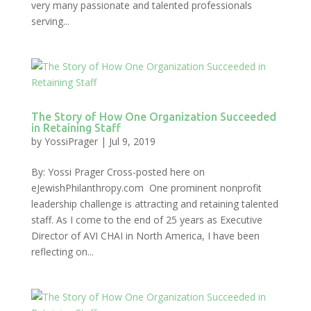
very many passionate and talented professionals
serving...
The Story of How One Organization Succeeded
in Retaining Staff
by
YossiPrager
|
Jul 9, 2019
By: Yossi Prager Cross-posted here on
eJewishPhilanthropy.com One prominent nonprofit
leadership challenge is attracting and retaining talented
staff. As I come to the end of 25 years as Executive
Director of AVI CHAI in North America, I have been
reflecting on...