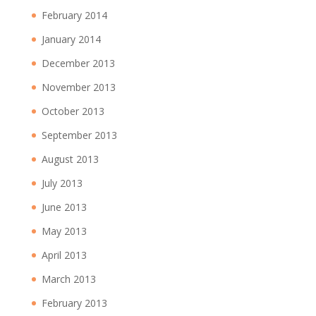
February 2014
January 2014
December 2013
November 2013
October 2013
September 2013
August 2013
July 2013
June 2013
May 2013
April 2013
March 2013
February 2013