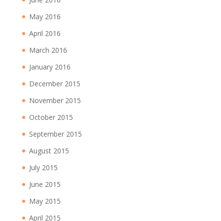
May 2016
April 2016
March 2016
January 2016
December 2015
November 2015
October 2015
September 2015
August 2015
July 2015
June 2015
May 2015
April 2015