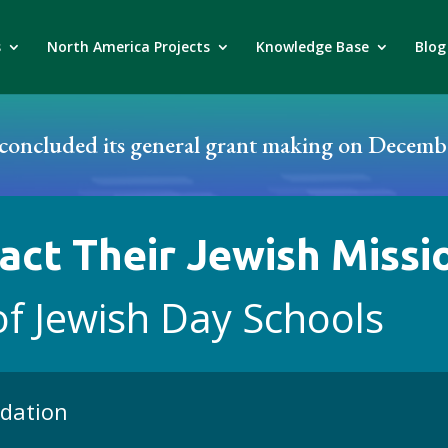
s
North America Projects
Knowledge Base
Blog
oncluded its general grant making on Decembe
act Their Jewish Missi
of Jewish Day Schools
ndation