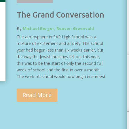
The Grand Conversation
By
Michael Berger, Reuven Greenvald
The atmosphere in SAR High School was a
mixture of excitement and anxiety. The school
year had begun less than six weeks earlier, but
the way the Jewish holidays fell out this year,
this was to be the start of only the second full
week of school and the first in over a month.
The work of school would now begin in earnest.
Read More