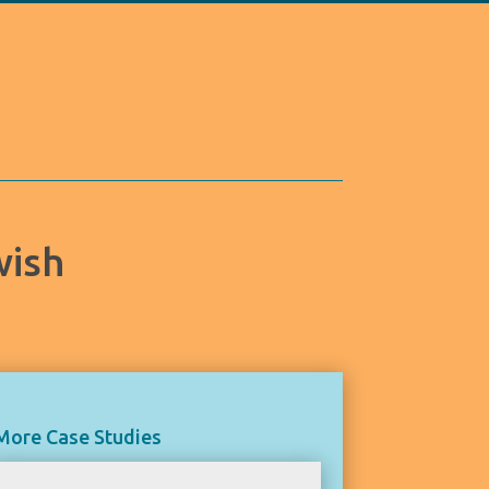
wish
More Case Studies