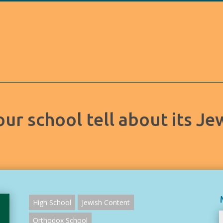
ur school tell about its Je
High School
Jewish Content
Orthodox School