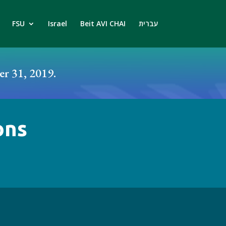
FSU
Israel
Beit AVI CHAI
עברית
r 31, 2019.
ons