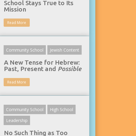
School Stays True to Its
Mission
Read More
Community School
Jewish Content
A New Tense for Hebrew:
Past, Present and
Possible
Read More
Community School
High School
Leadership
No Such Thing as Too