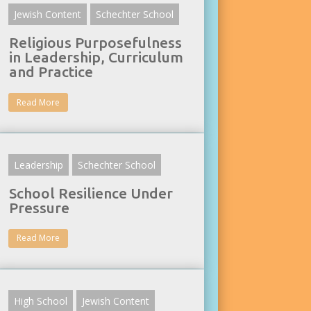
Jewish Content
Schechter School
Religious Purposefulness
in Leadership, Curriculum
and Practice
Read More
Leadership
Schechter School
School Resilience Under
Pressure
Read More
High School
Jewish Content