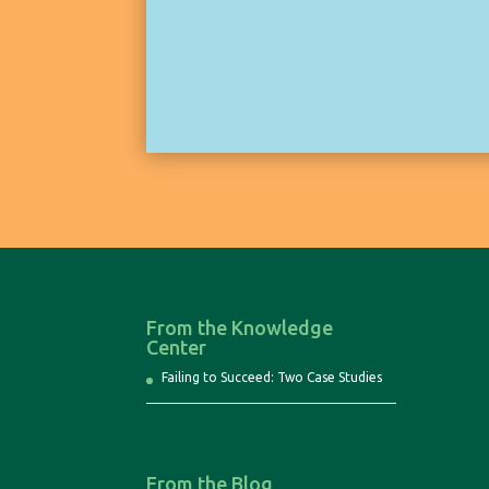
From the Knowledge
Center
Failing to Succeed: Two Case Studies
From the Blog