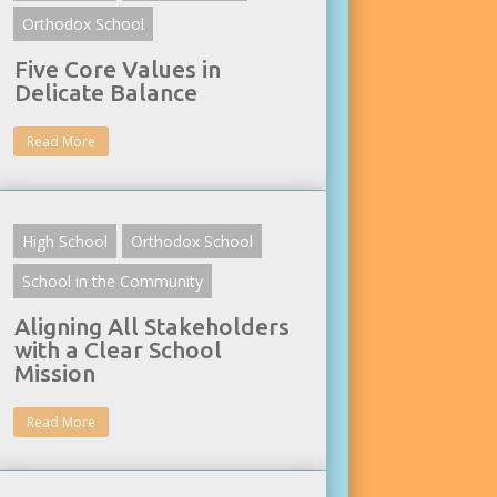
Orthodox School
Five Core Values in
Delicate Balance
Read More
High School
Orthodox School
School in the Community
Aligning All Stakeholders
with a Clear School
Mission
Read More