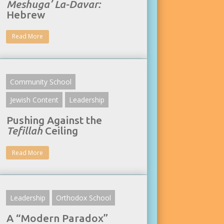
Meshuga’ La-Davar:
Hebrew
Read More
Community School
Jewish Content
Leadership
Pushing Against the
Tefillah
Ceiling
Read More
Leadership
Orthodox School
A “Modern Paradox”