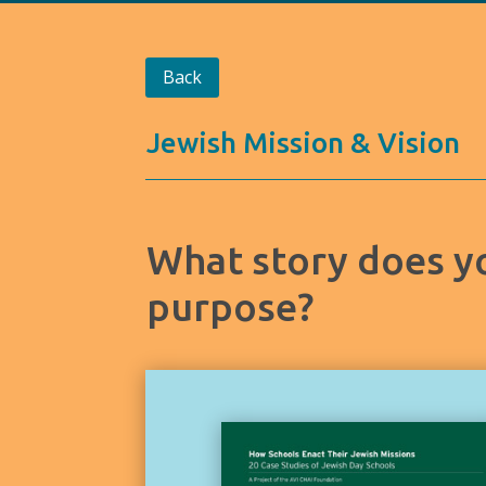
Back
Jewish Mission & Vision
What story does yo
purpose?