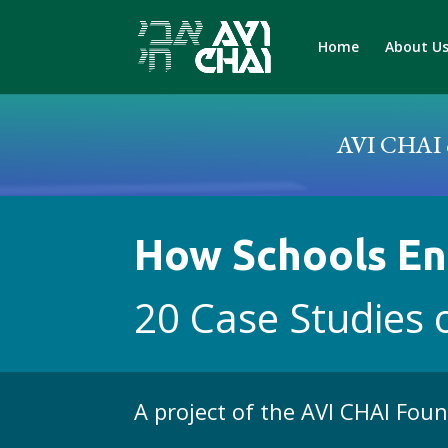
Home
About U
AVI CHAI c
How Schools En
20 Case Studies 
A project of the AVI CHAI Fou