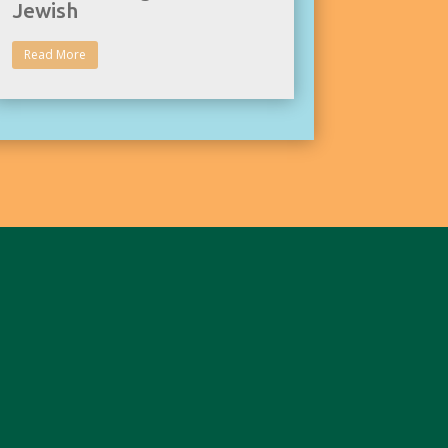
Jewish
Read More