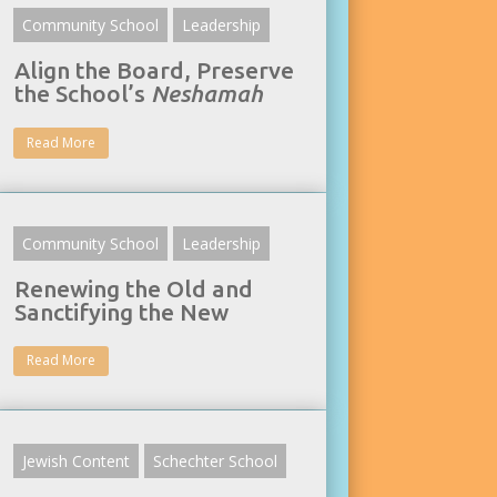
Community School
Leadership
Align the Board, Preserve
the School’s
Neshamah
Read More
Community School
Leadership
Renewing the Old and
Sanctifying the New
Read More
Jewish Content
Schechter School