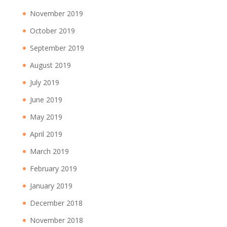
November 2019
October 2019
September 2019
August 2019
July 2019
June 2019
May 2019
April 2019
March 2019
February 2019
January 2019
December 2018
November 2018