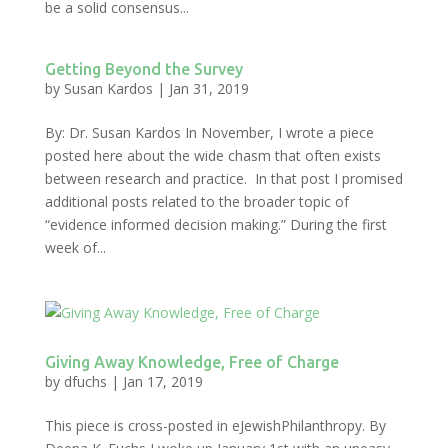
be a solid consensus...
Getting Beyond the Survey
by
Susan Kardos
|
Jan 31, 2019
By: Dr. Susan Kardos In November, I wrote a piece
posted here about the wide chasm that often exists
between research and practice. In that post I promised
additional posts related to the broader topic of
“evidence informed decision making.” During the first
week of...
Giving Away Knowledge, Free of Charge
by
dfuchs
|
Jan 17, 2019
This piece is cross-posted in eJewishPhilanthropy. By