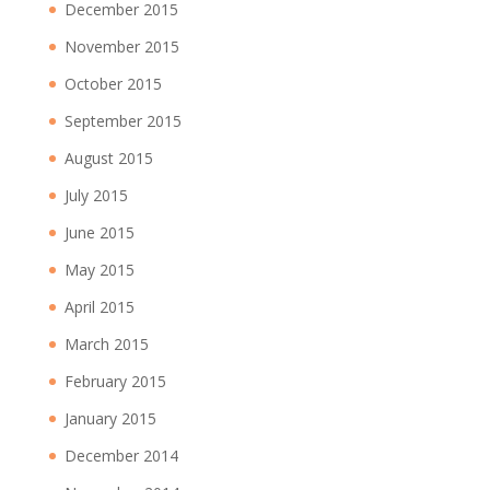
December 2015
November 2015
October 2015
September 2015
August 2015
July 2015
June 2015
May 2015
April 2015
March 2015
February 2015
January 2015
December 2014