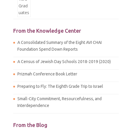
From the Knowledge Center
A Consolidated Summary of the Eight AVI CHAI
Foundation Spend Down Reports
A Census of Jewish Day Schools 2018-2019 (2020)
Prizmah Conference Book Letter
Preparing to Fly: The Eighth Grade Trip to Israel
Small-City Commitment, Resourcefulness, and
Interdependence
From the Blog