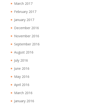
March 2017
February 2017
January 2017
December 2016
November 2016
September 2016
August 2016
July 2016
June 2016
May 2016
April 2016
March 2016
January 2016