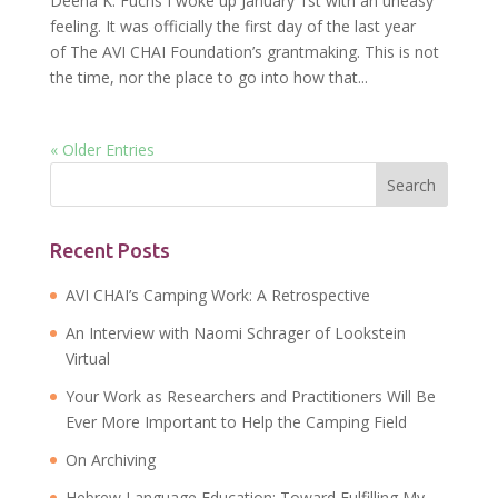
Deena K. Fuchs I woke up January 1st with an uneasy
feeling. It was officially the first day of the last year
of The AVI CHAI Foundation’s grantmaking. This is not
the time, nor the place to go into how that...
« Older Entries
Recent Posts
AVI CHAI’s Camping Work: A Retrospective
An Interview with Naomi Schrager of Lookstein
Virtual
Your Work as Researchers and Practitioners Will Be
Ever More Important to Help the Camping Field
On Archiving
Hebrew Language Education: Toward Fulfilling My