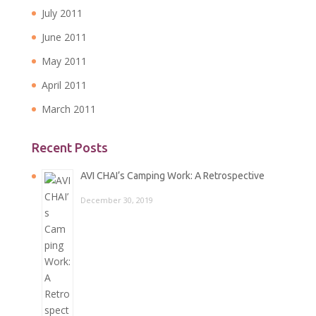
July 2011
June 2011
May 2011
April 2011
March 2011
Recent Posts
AVI CHAI’s Camping Work: A Retrospective
December 30, 2019