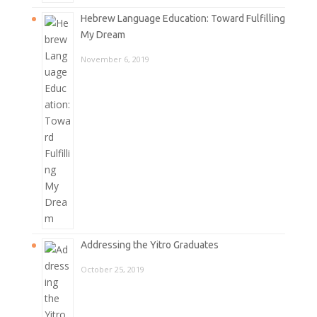
Hebrew Language Education: Toward Fulfilling
My Dream
November 6, 2019
Addressing the Yitro Graduates
October 25, 2019