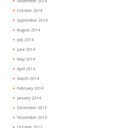
November 2014
October 2014
September 2014
August 2014
July 2014
June 2014
May 2014
April 2014
March 2014
February 2014
January 2014
December 2013
November 2013
October 2013