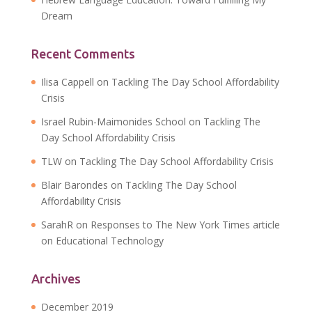
Dream
Recent Comments
Ilisa Cappell
on
Tackling The Day School Affordability
Crisis
Israel Rubin-Maimonides School
on
Tackling The
Day School Affordability Crisis
TLW
on
Tackling The Day School Affordability Crisis
Blair Barondes
on
Tackling The Day School
Affordability Crisis
SarahR
on
Responses to The New York Times article
on Educational Technology
Archives
December 2019