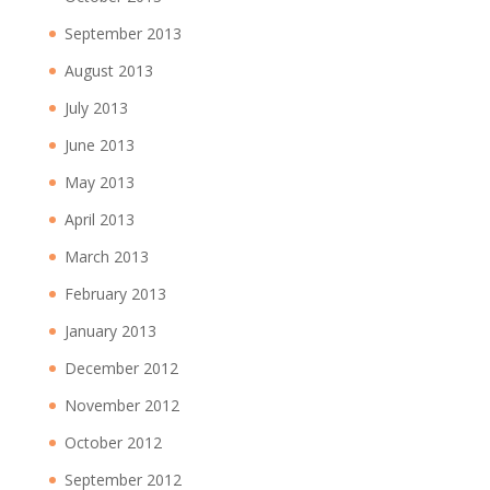
September 2013
August 2013
July 2013
June 2013
May 2013
April 2013
March 2013
February 2013
January 2013
December 2012
November 2012
October 2012
September 2012