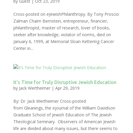
by
Guest
|
Oct 23, 2019
Cross-posted on eJewishPhilanthropy. By Tony Proscio
Zalman Chaim Bernstein, entrepreneur, financier,
philanthropist, master of research, lover of books,
seeker after knowledge, violator of norms, died on
January 6, 1999, at Memorial Sloan Kettering Cancer
Center in...
It’s Time for Truly Disruptive Jewish Education
by
Jack Wertheimer
|
Apr 29, 2019
By: Dr. Jack Wertheimer Cross-posted
from Gleanings, the ejournal of the William Davidson
Graduate School of Jewish Education of The Jewish
Theological Seminary. Observers of American Jewish
life are divided about many issues, but there seems to