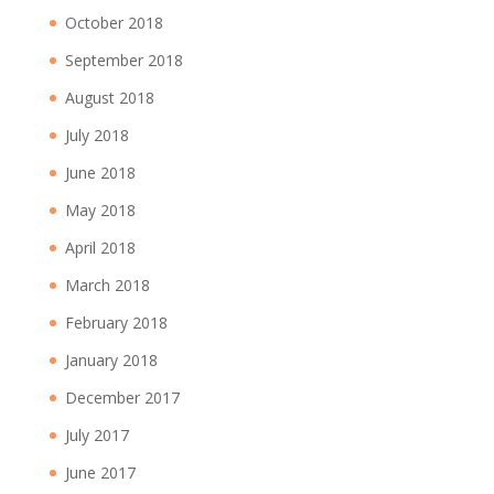
October 2018
September 2018
August 2018
July 2018
June 2018
May 2018
April 2018
March 2018
February 2018
January 2018
December 2017
July 2017
June 2017