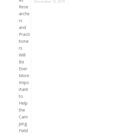
December 12, 2019