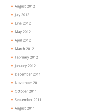
August 2012
July 2012
June 2012
May 2012
April 2012
March 2012
February 2012
January 2012
December 2011
November 2011
October 2011
September 2011
August 2011