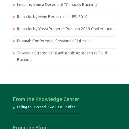
Lessons from a Decade of “Capacity Building”
Remarks by Mem Bernstein at JFN 2019
Remarks by Yossi Prager at Prizmah 2019 Conference
Prizmah Conference: Sessions of Interest
Toward a Strategic Philanthropic Approach to Field
Building
From the Knowledge Center
Failing to Succeed: Two Case Studies
From the Blog