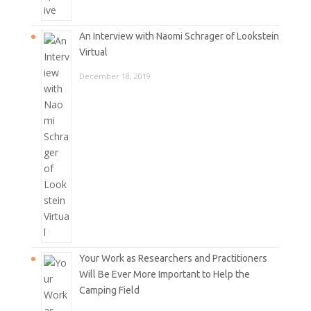
An Interview with Naomi Schrager of Lookstein
Virtual
December 18, 2019
Your Work as Researchers and Practitioners
Will Be Ever More Important to Help the
Camping Field