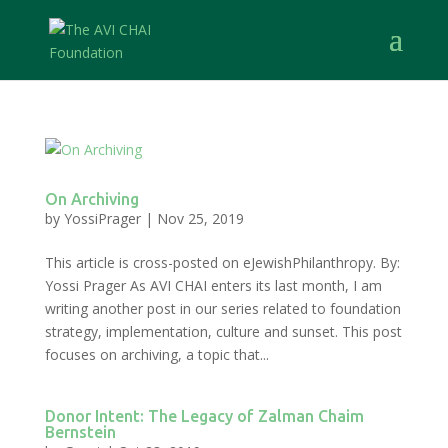
On Archiving
by
YossiPrager
|
Nov 25, 2019
This article is cross-posted on eJewishPhilanthropy. By:
Yossi Prager As AVI CHAI enters its last month, I am
writing another post in our series related to foundation
strategy, implementation, culture and sunset. This post
focuses on archiving, a topic that...
Donor Intent: The Legacy of Zalman Chaim
Bernstein