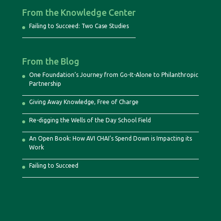
From the Knowledge Center
Failing to Succeed: Two Case Studies
From the Blog
One Foundation’s Journey from Go-It-Alone to Philanthropic
Partnership
Giving Away Knowledge, Free of Charge
Re-digging the Wells of the Day School Field
An Open Book: How AVI CHAI’s Spend Down is Impacting its
Work
Failing to Succeed