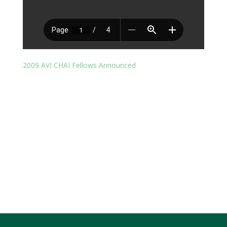
2009 AVI CHAI Fellows Announced