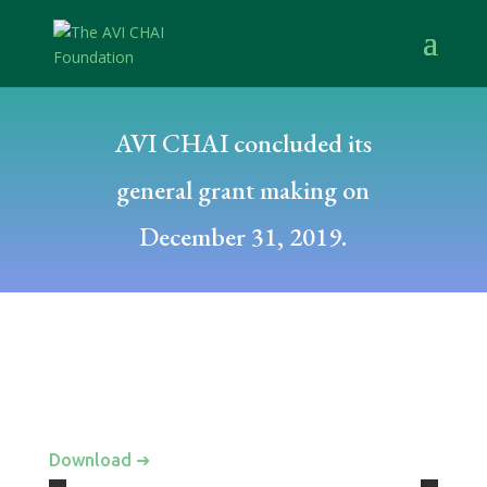
AVI CHAI concluded its
general grant making on
December 31, 2019.
Download ➜