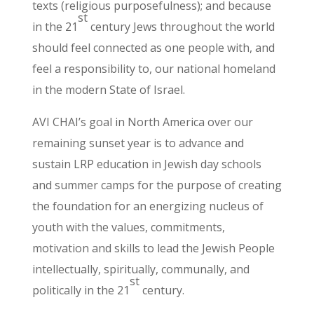
texts (religious purposefulness); and because
st
in the 21
century Jews throughout the world
should feel connected as one people with, and
feel a responsibility to, our national homeland
in the modern State of Israel.
AVI CHAI’s goal in North America over our
remaining sunset year is to advance and
sustain LRP education in Jewish day schools
and summer camps for the purpose of creating
the foundation for an energizing nucleus of
youth with the values, commitments,
motivation and skills to lead the Jewish People
intellectually, spiritually, communally, and
st
politically in the 21
century.