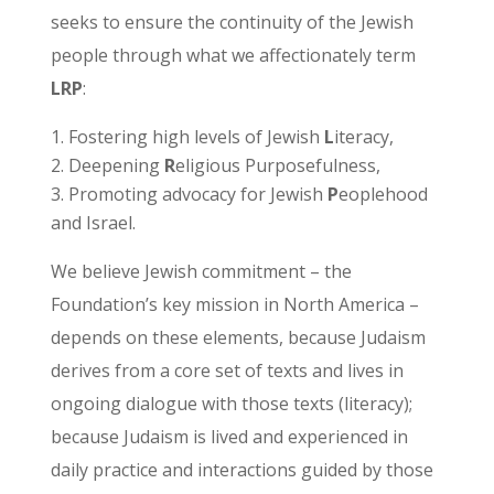
seeks to ensure the continuity of the Jewish
people through what we affectionately term
LRP
:
Fostering high levels of Jewish
L
iteracy,
Deepening
R
eligious Purposefulness,
Promoting advocacy for Jewish
P
eoplehood
and Israel.
We believe Jewish commitment – the
Foundation’s key mission in North America –
depends on these elements, because Judaism
derives from a core set of texts and lives in
ongoing dialogue with those texts (literacy);
because Judaism is lived and experienced in
daily practice and interactions guided by those