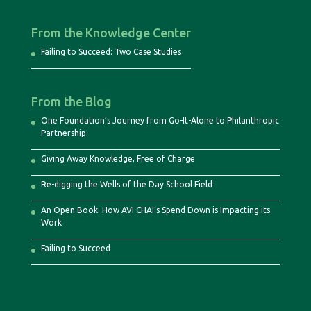
From the Knowledge Center
Failing to Succeed: Two Case Studies
From the Blog
One Foundation’s Journey from Go-It-Alone to Philanthropic
Partnership
Giving Away Knowledge, Free of Charge
Re-digging the Wells of the Day School Field
An Open Book: How AVI CHAI’s Spend Down is Impacting its
Work
Failing to Succeed