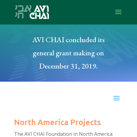
AVI CHAI concluded its
general grant making on
December 31, 2019.
North America Projects
The AVI CHAI Foundation in North America