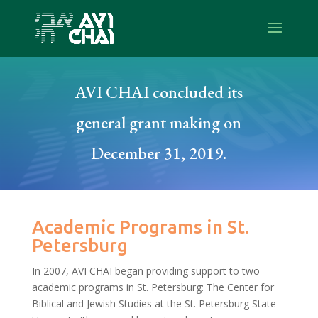
AVI CHAI concluded its
general grant making on
December 31, 2019.
Academic Programs in St.
Petersburg
In 2007, AVI CHAI began providing support to two
academic programs in St. Petersburg: The Center for
Biblical and Jewish Studies at the St. Petersburg State