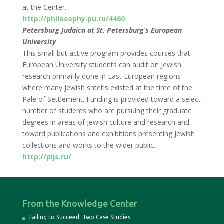
at the Center.
http://philosophy.pu.ru/4460
Petersburg Judaica at St. Petersburg’s European
University
This small but active program provides courses that
European University students can audit on Jewish
research primarily done in East European regions
where many Jewish shtetls existed at the time of the
Pale of Settlement. Funding is provided toward a select
number of students who are pursuing their graduate
degrees in areas of Jewish culture and research and
toward publications and exhibitions presenting Jewish
collections and works to the wider public.
http://pijs.ru/
From the Knowledge Center
Failing to Succeed: Two Case Studies