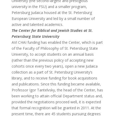
University (the second largest and prestigious
university in the FSU) and a smaller program,
Petersburg Judaica housed at the St. Petersburg
European University and led by a small number of
active and talented academics.
The Center for Biblical and Jewish Studies at St.
Petersburg State University
AVI CHAI funding has enabled the Center, which is part
of the Faculty of Philosophy of St. Petersburg State
University, to accept students on an annual basis
(rather than the previous policy of accepting new
cohorts once every two years), open a new Judaica
collection as a part of St. Petersburg University’s
library, and to receive funding for book acquisitions
and publications. Since this funding became available,
Professor Igor Tantelvsky, the head of the Center, has
been working to attain official Department status and,
provided the negotiations proceed well, it is expected
that formal recognition will be granted in 2011. At the
present time, there are 45 students pursuing degrees