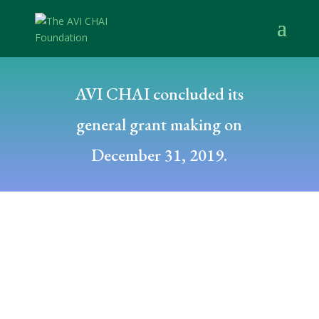
AVI CHAI concluded its
general grant making on
December 31, 2019.