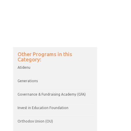
Day School Engagement and
Enrollment (DSEE)
Other Programs in this
Category:
Atidenu
Generations
Governance & Fundraising Academy (GFA)
Invest in Education Foundation
Orthodox Union (OU)