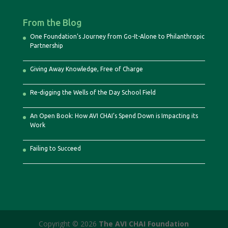
From the Blog
One Foundation’s Journey from Go-It-Alone to Philanthropic
Partnership
Giving Away Knowledge, Free of Charge
Re-digging the Wells of the Day School Field
An Open Book: How AVI CHAI’s Spend Down is Impacting its
Work
Failing to Succeed
Copyright © 2026
The AVI CHAI Foundation