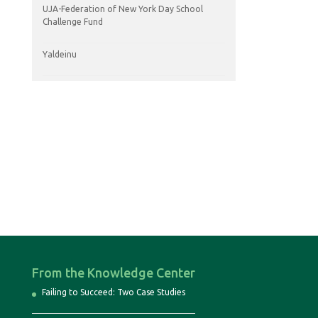
UJA-Federation of New York Day School
Challenge Fund
Yaldeinu
From the Knowledge Center
Failing to Succeed: Two Case Studies