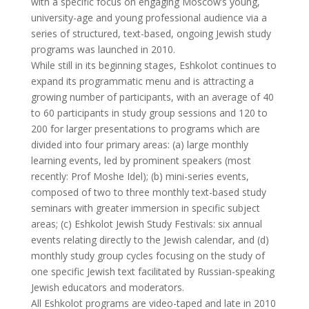
with a specific focus on engaging Moscow’s young,
university-age and young professional audience via a
series of structured, text-based, ongoing Jewish study
programs was launched in 2010.
While still in its beginning stages, Eshkolot continues to
expand its programmatic menu and is attracting a
growing number of participants, with an average of 40
to 60 participants in study group sessions and 120 to
200 for larger presentations to programs which are
divided into four primary areas: (a) large monthly
learning events, led by prominent speakers (most
recently: Prof Moshe Idel); (b) mini-series events,
composed of two to three monthly text-based study
seminars with greater immersion in specific subject
areas; (c) Eshkolot Jewish Study Festivals: six annual
events relating directly to the Jewish calendar, and (d)
monthly study group cycles focusing on the study of
one specific Jewish text facilitated by Russian-speaking
Jewish educators and moderators.
All Eshkolot programs are video-taped and late in 2010