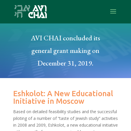
AVI CHAI concluded its
general grant making on
December 31, 2019.
Eshkolot: A New Educational
Initiative in Moscow
Based on detailed feasibility studies and the successful
piloting of a number of “taste of Jewish study” activities
in 2008 and 2009, Eshkolot, a new educational initiative