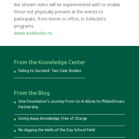
live stream video will be experimented with to enable
those not physically present at the events to
participate, from home or office, in Eshkolot’s
programs.
www.eshkolot.ru
From the Knowledge Center
Failing to Succeed: Two Case Studies
From the Blog
One Foundation’s Journey from Go-It-Alone to Philanthropic
Partnership
Giving Away Knowledge, Free of Charge
Re-digging the Wells of the Day School Field