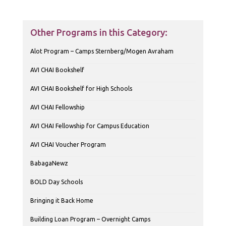
Other Programs in this Category:
Alot Program – Camps Sternberg/Mogen Avraham
AVI CHAI Bookshelf
AVI CHAI Bookshelf for High Schools
AVI CHAI Fellowship
AVI CHAI Fellowship for Campus Education
AVI CHAI Voucher Program
BabagaNewz
BOLD Day Schools
Bringing it Back Home
Building Loan Program – Overnight Camps