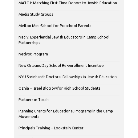
MATCH: Matching First-Time Donors to Jewish Education
Media Study Groups
Melton Mini-School for Preschool Parents
Nadiv: Experiential Jewish Educators in Camp-School
Partnerships
Netivot Program
New Orleans Day School Re-enrollment Incentive
NYU Steinhardt Doctoral Fellowships in Jewish Education
Oznia – Israel Blog by/for High School Students
Partners in Torah
Planning Grants for Educational Programs in the Camp
Movements
Principals Training – Lookstein Center