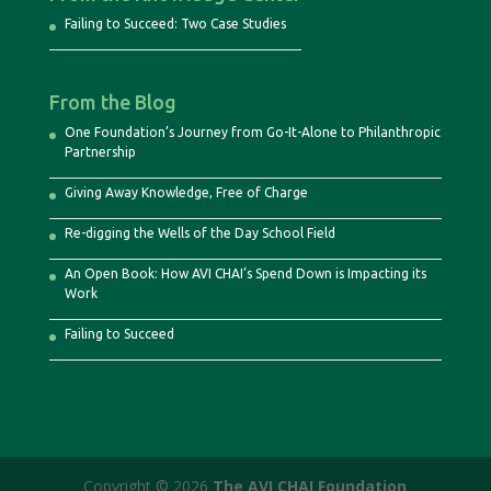
Failing to Succeed: Two Case Studies
From the Blog
One Foundation’s Journey from Go-It-Alone to Philanthropic
Partnership
Giving Away Knowledge, Free of Charge
Re-digging the Wells of the Day School Field
An Open Book: How AVI CHAI’s Spend Down is Impacting its
Work
Failing to Succeed
Copyright © 2026
The AVI CHAI Foundation