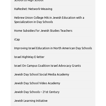
School to High School
HaReshet: Network-Weaving
Hebrew Union College MA in Jewish Education with a
Specialization in Day Schools
Home Subsidies for Jewish Studies Teachers
iCap
Improving Israel Education in North American Day Schools
Israel HighWay E-letter
Israel On Campus Coalition Israel Advocacy Grants
Jewish Day School Social Media Academy
Jewish Day School Video Academy
Jewish Day Schools – 21st Century
Jewish Learning Initiative