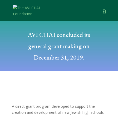
AVI CHAI concluded its
general grant making on
December 31, 2019.
A direct grant program developed to support the
creation and development of new Jewish high schools.