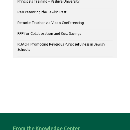
Principals Training – Yeshiva University
Re/Presenting the Jewish Past
Remote Teacher via Video Conferencing
RFP for Collaboration and Cost Savings
RUACH: Promoting Religious Purposefulness in Jewish
Schools
From the Knowledge Center