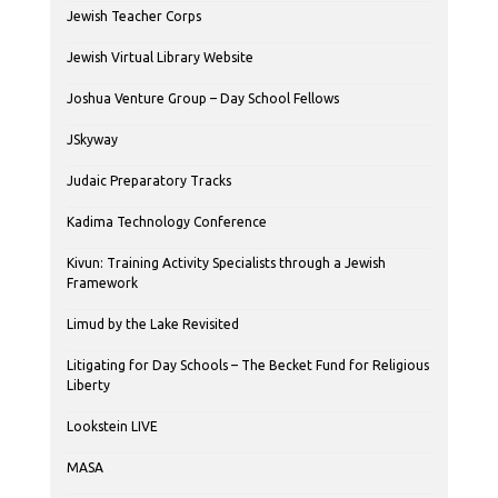
Jewish Teacher Corps
Jewish Virtual Library Website
Joshua Venture Group – Day School Fellows
JSkyway
Judaic Preparatory Tracks
Kadima Technology Conference
Kivun: Training Activity Specialists through a Jewish
Framework
Limud by the Lake Revisited
Litigating for Day Schools – The Becket Fund for Religious
Liberty
Lookstein LIVE
MASA