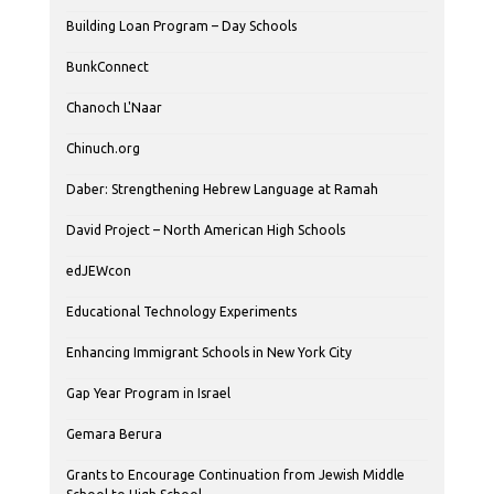
Building Loan Program – Day Schools
BunkConnect
Chanoch L'Naar
Chinuch.org
Daber: Strengthening Hebrew Language at Ramah
David Project – North American High Schools
edJEWcon
Educational Technology Experiments
Enhancing Immigrant Schools in New York City
Gap Year Program in Israel
Gemara Berura
Grants to Encourage Continuation from Jewish Middle