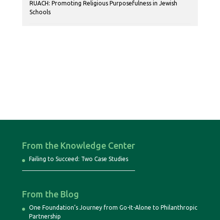
RUACH: Promoting Religious Purposefulness in Jewish
Schools
From the Knowledge Center
Failing to Succeed: Two Case Studies
From the Blog
One Foundation’s Journey from Go-It-Alone to Philanthropic
Partnership