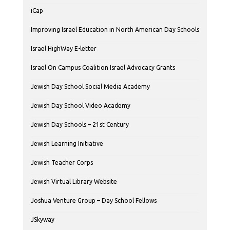
iCap
Improving Israel Education in North American Day Schools
Israel HighWay E-letter
Israel On Campus Coalition Israel Advocacy Grants
Jewish Day School Social Media Academy
Jewish Day School Video Academy
Jewish Day Schools – 21st Century
Jewish Learning Initiative
Jewish Teacher Corps
Jewish Virtual Library Website
Joshua Venture Group – Day School Fellows
JSkyway