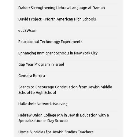
Daber: Strengthening Hebrew Language at Ramah
David Project – North American High Schools
edJEWcon
Educational Technology Experiments
Enhancing Immigrant Schools in New York City
Gap Year Program in Israel
Gemara Berura
Grants to Encourage Continuation from Jewish Middle
School to High School
HaReshet: Network-Weaving
Hebrew Union College MA in Jewish Education with a
Specialization in Day Schools
Home Subsidies for Jewish Studies Teachers