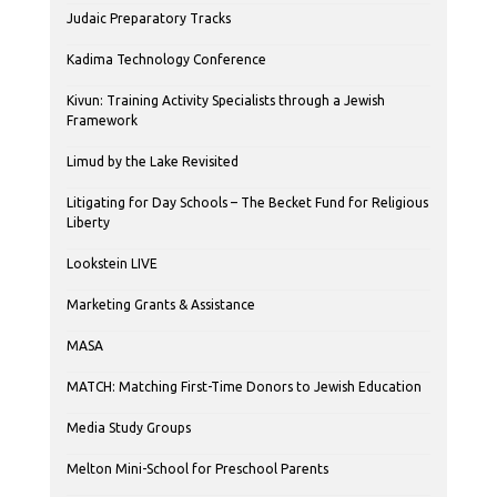
Judaic Preparatory Tracks
Kadima Technology Conference
Kivun: Training Activity Specialists through a Jewish
Framework
Limud by the Lake Revisited
Litigating for Day Schools – The Becket Fund for Religious
Liberty
Lookstein LIVE
Marketing Grants & Assistance
MASA
MATCH: Matching First-Time Donors to Jewish Education
Media Study Groups
Melton Mini-School for Preschool Parents