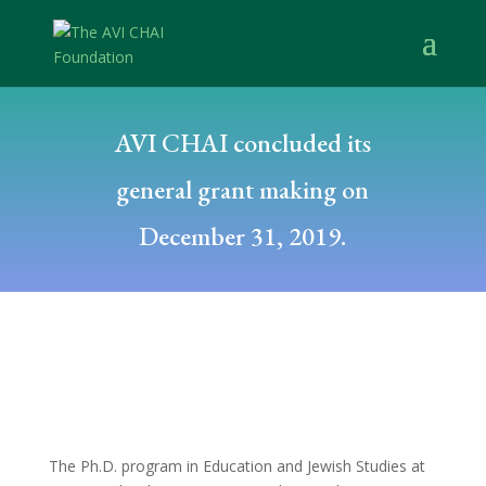
AVI CHAI concluded its
general grant making on
December 31, 2019.
The Ph.D. program in Education and Jewish Studies at