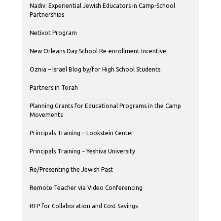
Nadiv: Experiential Jewish Educators in Camp-School
Partnerships
Netivot Program
New Orleans Day School Re-enrollment Incentive
Oznia – Israel Blog by/for High School Students
Partners in Torah
Planning Grants for Educational Programs in the Camp
Movements
Principals Training – Lookstein Center
Principals Training – Yeshiva University
Re/Presenting the Jewish Past
Remote Teacher via Video Conferencing
RFP for Collaboration and Cost Savings