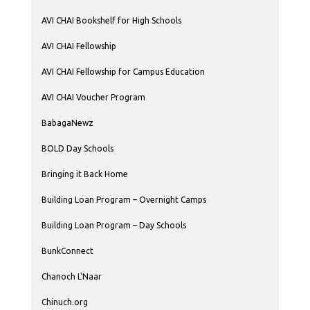
AVI CHAI Bookshelf for High Schools
AVI CHAI Fellowship
AVI CHAI Fellowship for Campus Education
AVI CHAI Voucher Program
BabagaNewz
BOLD Day Schools
Bringing it Back Home
Building Loan Program – Overnight Camps
Building Loan Program – Day Schools
BunkConnect
Chanoch L'Naar
Chinuch.org