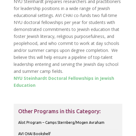
NYU Steinhardt prepares researchers and practitioners
for leadership positions in a wide range of Jewish
educational settings. AVI CHAI co-funds two full-time
NYU doctoral fellowships per year for students with
demonstrated commitments to Jewish education that
foster Jewish literacy, religious purposefulness, and
peoplehood, and who commit to work at day schools
and/or summer camps upon degree completion. We
believe this will help ensure a pipeline of top-talent
leadership entering and serving the Jewish day school
and summer camp fields.
NYU Steinhardt Doctoral Fellowships in Jewish
Education
Other Programs in this Category:
Alot Program – Camps Sternberg/Mogen Avraham
AVI CHAI Bookshelf