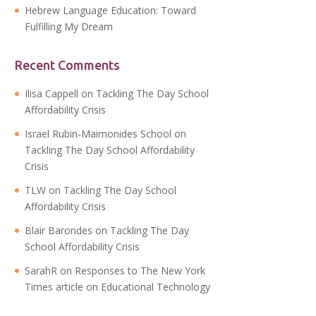
Hebrew Language Education: Toward
Fulfilling My Dream
Recent Comments
Ilisa Cappell
on
Tackling The Day School
Affordability Crisis
Israel Rubin-Maimonides School
on
Tackling The Day School Affordability
Crisis
TLW
on
Tackling The Day School
Affordability Crisis
Blair Barondes
on
Tackling The Day
School Affordability Crisis
SarahR
on
Responses to The New York
Times article on Educational Technology