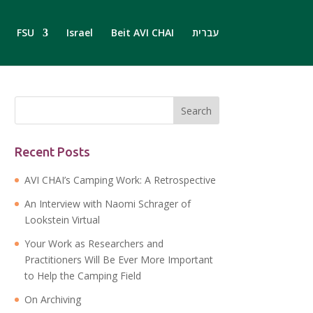
FSU
Israel
Beit AVI CHAI
עברית
Recent Posts
AVI CHAI’s Camping Work: A Retrospective
An Interview with Naomi Schrager of
Lookstein Virtual
Your Work as Researchers and
Practitioners Will Be Ever More Important
to Help the Camping Field
On Archiving