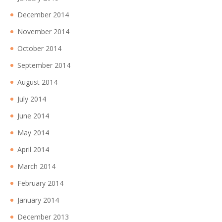
December 2014
November 2014
October 2014
September 2014
August 2014
July 2014
June 2014
May 2014
April 2014
March 2014
February 2014
January 2014
December 2013