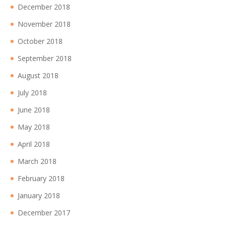
December 2018
November 2018
October 2018
September 2018
August 2018
July 2018
June 2018
May 2018
April 2018
March 2018
February 2018
January 2018
December 2017