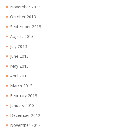
November 2013
October 2013
September 2013
August 2013
July 2013
June 2013
May 2013
April 2013
March 2013
February 2013
January 2013
December 2012
November 2012