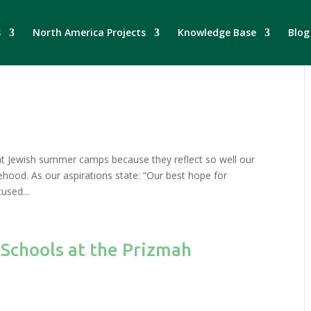
s
North America Projects
Knowledge Base
Blog
ght Jewish summer camps because they reflect so well our
ehood. As our aspirations state: “Our best hope for
cused...
 Schools at the Prizmah