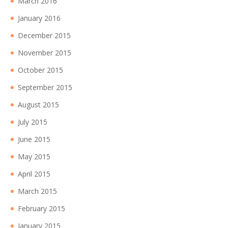
March 2016
January 2016
December 2015
November 2015
October 2015
September 2015
August 2015
July 2015
June 2015
May 2015
April 2015
March 2015
February 2015
January 2015