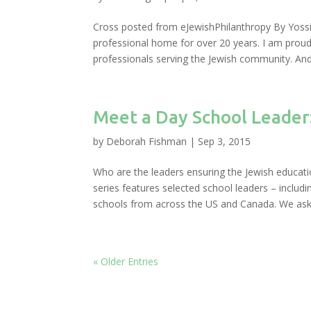
Cross posted from eJewishPhilanthropy By Yossi
professional home for over 20 years. I am prou
professionals serving the Jewish community. And y
Meet a Day School Leader
by
Deborah Fishman
|
Sep 3, 2015
Who are the leaders ensuring the Jewish educatio
series features selected school leaders – incl
schools from across the US and Canada. We aske
« Older Entries