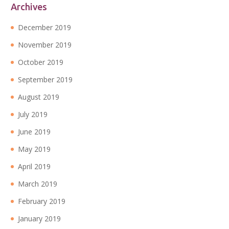
Archives
December 2019
November 2019
October 2019
September 2019
August 2019
July 2019
June 2019
May 2019
April 2019
March 2019
February 2019
January 2019