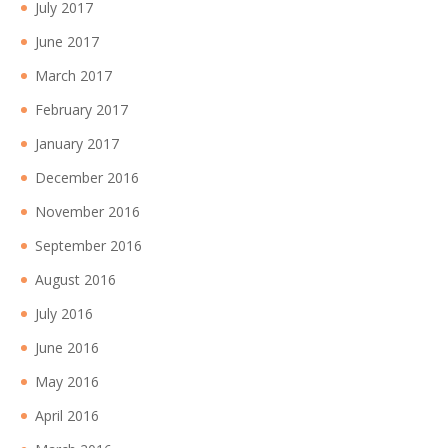
July 2017
June 2017
March 2017
February 2017
January 2017
December 2016
November 2016
September 2016
August 2016
July 2016
June 2016
May 2016
April 2016