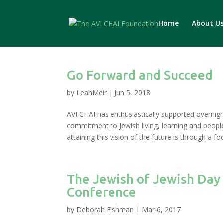
Home
About U
Go Forward and Succeed
by
LeahMeir
|
Jun 5, 2018
AVI CHAI has enthusiastically supported overni
commitment to Jewish living, learning and peopl
attaining this vision of the future is through a fo
The Jewish of Jewish Day
Conference
by
Deborah Fishman
|
Mar 6, 2017