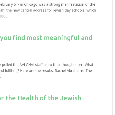
bruary 5-7 in Chicago was a strong manifestation of the
ah, the new central address for Jewish day schools, which
00...
 you find most meaningful and
e polled the AVI CHAI staff as to their thoughts on: What
 fulfilling? Here are the results: Rachel Abrahams: The
..
r the Health of the Jewish