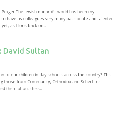
 Prager The Jewish nonprofit world has been my
d to have as colleagues very many passionate and talented
et, as I look back on...
: David Sultan
n of our children in day schools across the country? This
uding those from Community, Orthodox and Schechter
d them about their...