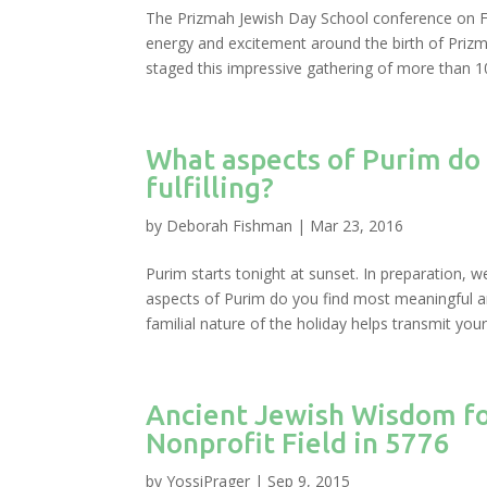
The Prizmah Jewish Day School conference on Fe
energy and excitement around the birth of Prizm
staged this impressive gathering of more than 10
What aspects of Purim do
fulfilling?
by
Deborah Fishman
|
Mar 23, 2016
Purim starts tonight at sunset. In preparation, w
aspects of Purim do you find most meaningful and
familial nature of the holiday helps transmit your.
Ancient Jewish Wisdom fo
Nonprofit Field in 5776
by
YossiPrager
|
Sep 9, 2015