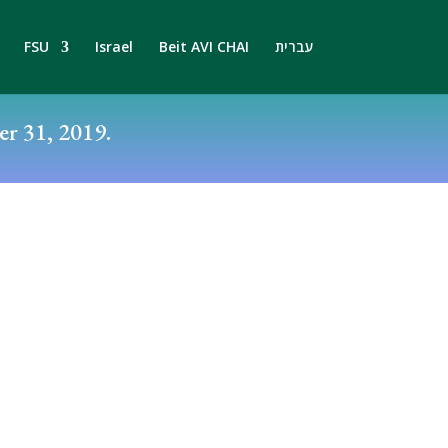
FSU
Israel
Beit AVI CHAI
עברית
r 31, 2019.