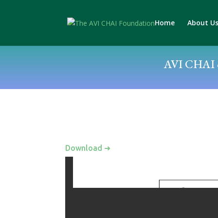
Home
About U
AVI CHAI c
Download ➜