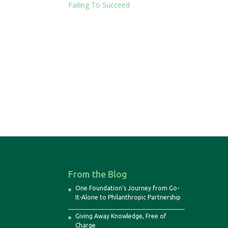
Failing To Succeed
From the Blog
One Foundation’s Journey from Go-
It-Alone to Philanthropic Partnership
Giving Away Knowledge, Free of
Charge