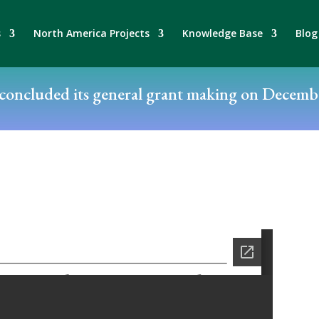
s
North America Projects
Knowledge Base
Blog
oncluded its general grant making on Decembe