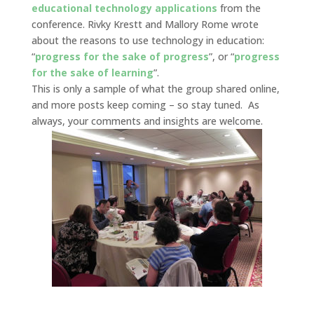
educational technology applications
from the
conference. Rivky Krestt and Mallory Rome wrote
about the reasons to use technology in education:
“
progress for the sake of progress
”, or “
progress
for the sake of learning
”.
This is only a sample of what the group shared online,
and more posts keep coming – so stay tuned. As
always, your comments and insights are welcome.