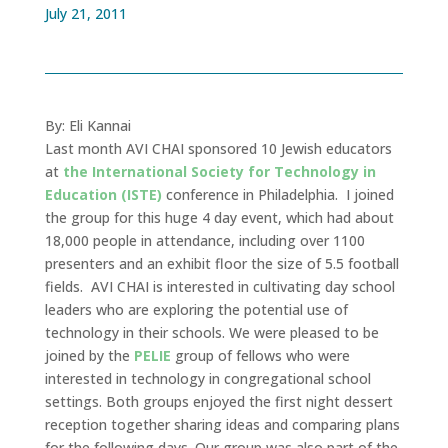
July 21, 2011
By: Eli Kannai
Last month AVI CHAI sponsored 10 Jewish educators
at
the International Society for Technology in
Education (ISTE)
conference in Philadelphia. I joined
the group for this huge 4 day event, which had about
18,000 people in attendance, including over 1100
presenters and an exhibit floor the size of 5.5 football
fields. AVI CHAI is interested in cultivating day school
leaders who are exploring the potential use of
technology in their schools. We were pleased to be
joined by the
PELIE
group of fellows who were
interested in technology in congregational school
settings. Both groups enjoyed the first night dessert
reception together sharing ideas and comparing plans
for the following days. Our group was also part of the