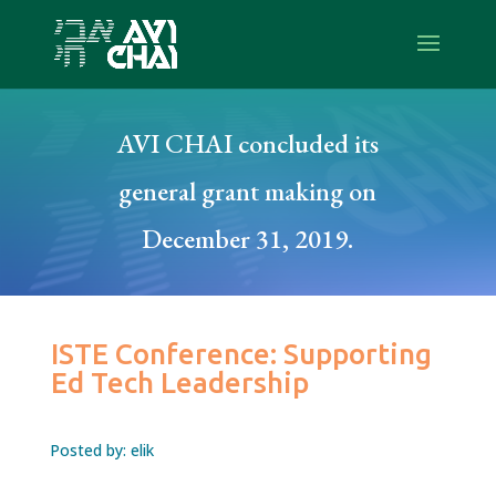
AVI CHAI concluded its
general grant making on
December 31, 2019.
ISTE Conference: Supporting
Ed Tech Leadership
Posted by: elik