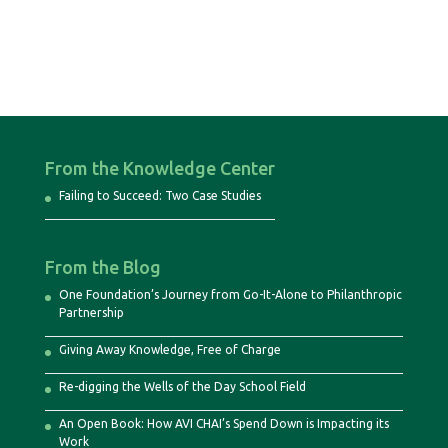
From the Knowledge Center
Failing to Succeed: Two Case Studies
From the Blog
One Foundation’s Journey from Go-It-Alone to Philanthropic
Partnership
Giving Away Knowledge, Free of Charge
Re-digging the Wells of the Day School Field
An Open Book: How AVI CHAI’s Spend Down is Impacting its
Work