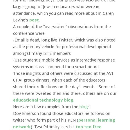
larger group of Jewish educators who were in
attendance, which you can read more about in Caren
Levine’s
post
.
A couple of the “overstated” observations from the
conference were:
-Email is dead, long live Twitter, which was also noted
as the primary vehicle for professional development
amongst many ISTE members
-Use student’s mobile devices as interactive response
systems in class – no need for a smart board
Those insights and others were discussed at the AVI
CHAI group dinners, when each of the educators
shared their reflections on the day’s events. Some of
these were tweeted then and there, others are on our
educational technology blog
.
Here are a few examples from the
blog
:
Dov Emerson found those educators he follows on
twitter who form part of his PLN (
personal learning
network
). Tzvi Pittinsky lists his
top ten free