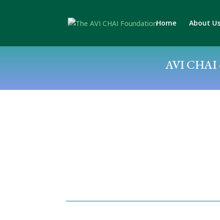
Home
About U
AVI CHAI c
Posted by: Jack Wertheimer
April 29, 2019