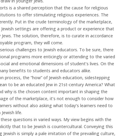
 draw in younger Jews.
ts is a shared perception that the cause for religious
stitutions to offer stimulating religious experiences. The
rently. Put in the crude terminology of the marketplace,
 Jewish settings are offering a product or experience that
ry Jews. The solution, therefore, is to curate in accordance
joyable program, they will come.
serious challenges to Jewish educators. To be sure, there
ional programs more enticingly or attending to the varied
e social and emotional dimensions of student’s lives. On the
any benefits to students and educators alike.
 on process, the “how” of Jewish education, sidestepping
mean to be an educated Jew in 21st-century America? What
nd why is the chosen content important in shaping the
uage of the marketplace, it’s not enough to consider how
earners without also asking what today’s learners need to
Jewish life.
 these questions in varied ways. My view begins with the
icitly that to be Jewish is countercultural. Conveying this
 Jewish is simply a pale imitation of the prevailing culture,