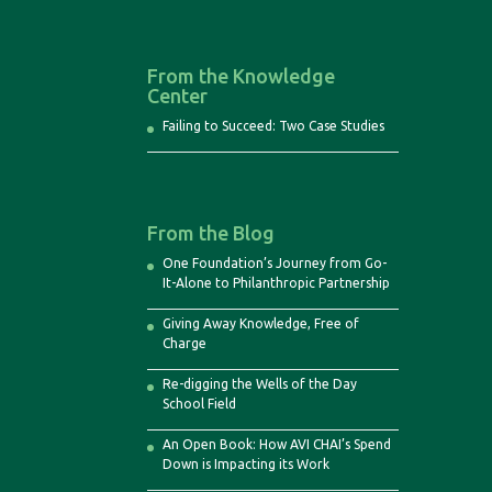
From the Knowledge
Center
Failing to Succeed: Two Case Studies
From the Blog
One Foundation’s Journey from Go-
It-Alone to Philanthropic Partnership
Giving Away Knowledge, Free of
Charge
Re-digging the Wells of the Day
School Field
An Open Book: How AVI CHAI’s Spend
Down is Impacting its Work