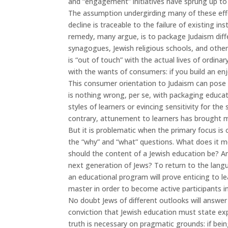
and “engagement” initiatives have sprung up to
The assumption undergirding many of these effor
decline is traceable to the failure of existing in
remedy, many argue, is to package Judaism diffe
synagogues, Jewish religious schools, and other
is “out of touch” with the actual lives of ordina
with the wants of consumers: if you build an en
This consumer orientation to Judaism can pose 
is nothing wrong, per se, with packaging educat
styles of learners or evincing sensitivity for th
contrary, attunement to learners has brought m
But it is problematic when the primary focus is
the “why” and “what” questions. What does it 
should the content of a Jewish education be? A
next generation of Jews? To return to the lang
an educational program will prove enticing to l
master in order to become active participants in 
No doubt Jews of different outlooks will answer
conviction that Jewish education must state expl
truth is necessary on pragmatic grounds: if being