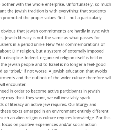
to bother with the whole enterprise. Unfortunately, so much
t the Jewish tradition is with everything that students
m promoted the proper values first—not a particularly
is obvious that Jewish commitments are hardly in sync with
es, Jewish literacy is not the same as what passes for
r ushers in a period unlike New Year commemorations of
t about DIY religion, but a system of externally imposed
discipline. Indeed, organized religion itself is held in
e Jewish people and to Israel is no longer a feel-good
d as “tribal,” if not worse. A Jewish education that avoids
ments and the outlook of the wider culture therefore will
will encounter.
eed in order to become active participants in Jewish
ey may think they want, we will inevitably spark
of literacy an active Jew requires. Our liturgy and
d these texts emerged in an environment entirely different
ch an alien religious culture requires knowledge. For this
t focus on positive experiences and/or social action