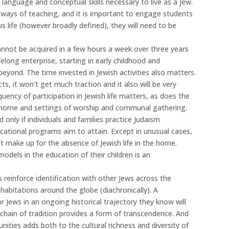
 language and conceptual skills necessary to live as a Jew.
 ways of teaching, and it is important to engage students
ious life (however broadly defined), they will need to be
annot be acquired in a few hours a week over three years
ifelong enterprise, starting in early childhood and
eyond. The time invested in Jewish activities also matters.
cts, it won’t get much traction and it also will be very
quency of participation in Jewish life matters, as does the
he home and settings of worship and communal gathering.
only if individuals and families practice Judaism
ational programs aim to attain. Except in unusual cases,
 make up for the absence of Jewish life in the home.
models in the education of their children is an
reinforce identification with other Jews across the
 habitations around the globe (diachronically). A
 Jews in an ongoing historical trajectory they know will
s chain of tradition provides a form of transcendence. And
nities adds both to the cultural richness and diversity of