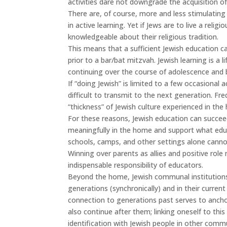
activities dare not downgrade the acquisition of
There are, of course, more and less stimulating
in active learning. Yet if Jews are to live a relig
knowledgeable about their religious tradition.
This means that a sufficient Jewish education c
prior to a bar/bat mitzvah. Jewish learning is a l
continuing over the course of adolescence and b
If “doing Jewish” is limited to a few occasional a
difficult to transmit to the next generation. Fre
“thickness” of Jewish culture experienced in t
For these reasons, Jewish education can succeed 
meaningfully in the home and support what educ
schools, camps, and other settings alone cannot
Winning over parents as allies and positive role 
indispensable responsibility of educators.
Beyond the home, Jewish communal institutions 
generations (synchronically) and in their current
connection to generations past serves to anchor
also continue after them; linking oneself to thi
identification with Jewish people in other commu