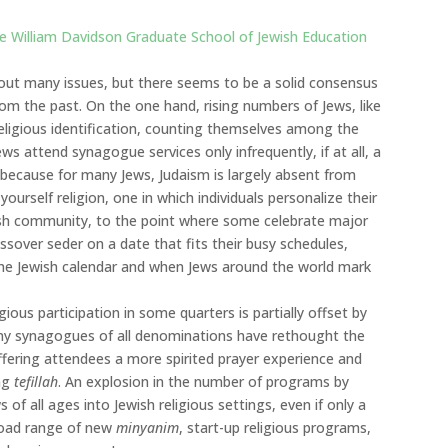
he William Davidson Graduate School of Jewish Education
bout many issues, but there seems to be a solid consensus
 from the past. On the one hand, rising numbers of Jews, like
eligious identification, counting themselves among the
s attend synagogue services only infrequently, if at all, a
 because for many Jews, Judaism is largely absent from
ourself religion, one in which individuals personalize their
wish community, to the point where some celebrate major
sover seder on a date that fits their busy schedules,
 the Jewish calendar and when Jews around the world mark
gious participation in some quarters is partially offset by
Many synagogues of all denominations have rethought the
ffering attendees a more spirited prayer experience and
ing
tefillah
. An explosion in the number of programs by
of all ages into Jewish religious settings, even if only a
broad range of new
minyanim
, start-up religious programs,