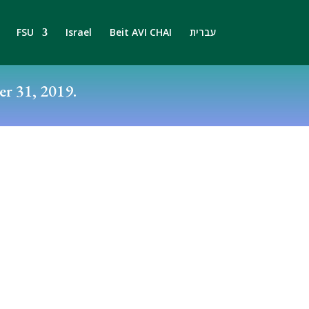
FSU
Israel
Beit AVI CHAI
עברית
r 31, 2019.