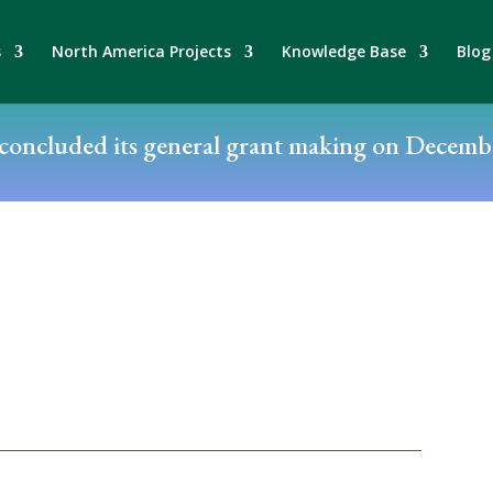
s
North America Projects
Knowledge Base
Blog
oncluded its general grant making on Decembe