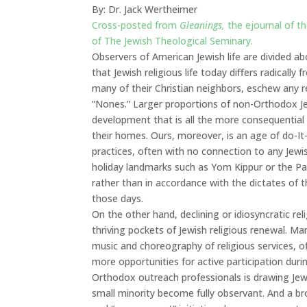
By: Dr. Jack Wertheimer
Cross-posted from
Gleanings,
the ejournal of t
of The Jewish Theological Seminary.
Observers of American Jewish life are divided a
that Jewish religious life today differs radically
many of their Christian neighbors, eschew any r
“Nones.” Larger proportions of non-Orthodox Jew
development that is all the more consequential
their homes. Ours, moreover, is an age of do-It-y
practices, often with no connection to any Je
holiday landmarks such as Yom Kippur or the Pas
rather than in accordance with the dictates of
those days.
On the other hand, declining or idiosyncratic reli
thriving pockets of Jewish religious renewal. 
music and choreography of religious services, o
more opportunities for active participation dur
Orthodox outreach professionals is drawing Jews 
small minority become fully observant. And a 