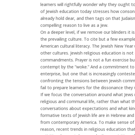
learners will rightfully wonder why they ought 
of Jewish education today stresses how consonan
already hold dear, and then tags on that Judais
compelling reason to live as a Jew.
On a deeper level, if we remove our blinders it 
the prevailing culture. To cite but a few exampl
American cultural literacy. The Jewish New Yea
other cultures. Jewish religious education is no
commandments. Prayer is not a fun exercise but a 
contempt by the “woke.” And a commitment to th
enterprise, but one that is increasingly conteste
confronting the tensions between Jewish commit
fail to prepare learners for the dissonance they 
If we focus the conversation around what Jews n
religious and communal life, rather than what th
conversations about expectations and what kinds 
formative texts of Jewish life are in Hebrew an
from contemporary America. To make sense of su
reason, recent trends in religious education tha