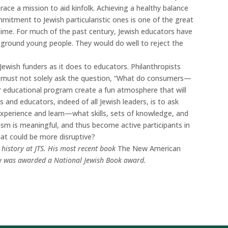
brace a mission to aid kinfolk. Achieving a healthy balance
mitment to Jewish particularistic ones is one of the great
time. For much of the past century, Jewish educators have
ground young people. They would do well to reject the
 Jewish funders as it does to educators. Philanthropists
fe must not solely ask the question, “What do consumers—
educational program create a fun atmosphere that will
 and educators, indeed of all Jewish leaders, is to ask
xperience and learn—what skills, sets of knowledge, and
sm is meaningful, and thus become active participants in
what could be more disruptive?
 history at JTS. His most recent book
The New American
y
was awarded a National Jewish Book award.