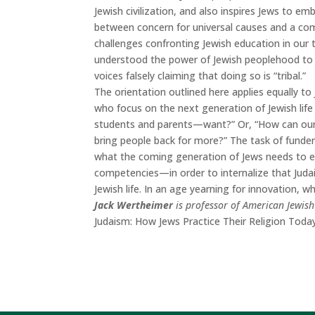
Jewish civilization, and also inspires Jews to em
between concern for universal causes and a com
challenges confronting Jewish education in our 
understood the power of Jewish peoplehood to 
voices falsely claiming that doing so is “tribal.”
The orientation outlined here applies equally to
who focus on the next generation of Jewish li
students and parents—want?” Or, “How can our 
bring people back for more?” The task of funders
what the coming generation of Jews needs to e
competencies—in order to internalize that Judai
Jewish life. In an age yearning for innovation, 
Jack Wertheimer
is professor of American Jewish
Judaism: How Jews Practice Their Religion
Toda