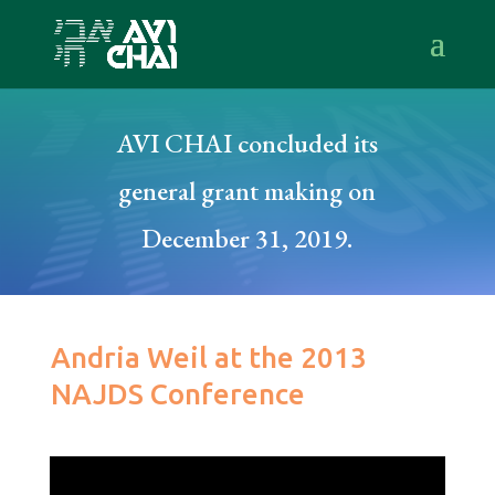
AVI CHAI concluded its
general grant making on
December 31, 2019.
Andria Weil at the 2013
NAJDS Conference