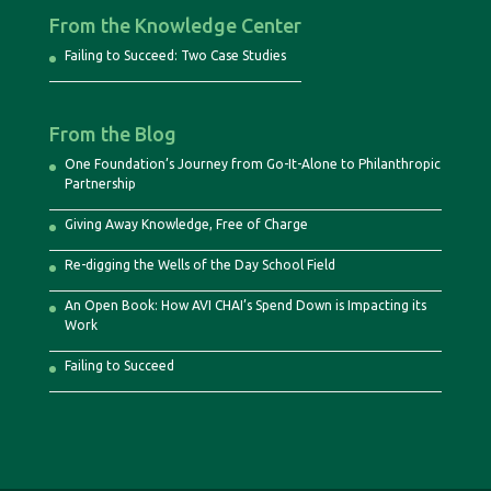
From the Knowledge Center
Failing to Succeed: Two Case Studies
From the Blog
One Foundation’s Journey from Go-It-Alone to Philanthropic
Partnership
Giving Away Knowledge, Free of Charge
Re-digging the Wells of the Day School Field
An Open Book: How AVI CHAI’s Spend Down is Impacting its
Work
Failing to Succeed