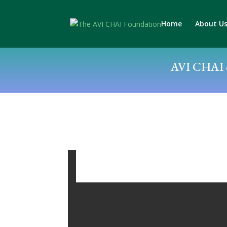
Home
About U
AVI CHAI c