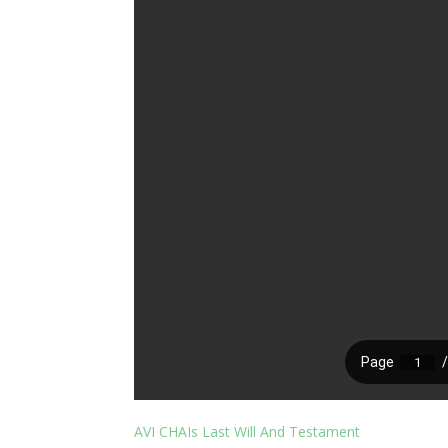
AVI CHAIs Last Will And Testament