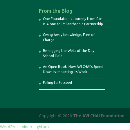
From the Blog
One Foundation’s Journey from Go-
It-Alone to Philanthropic Partnership
Giving Away Knowledge, Free of
Charge
Re-digging the Wells of the Day
School Field
An Open Book: How AVI CHAI’s Spend
Down is Impacting its Work
Failing to Succeed
Copyright © 2026
The AVI CHAI Foundation
WordPress Video Lightbox