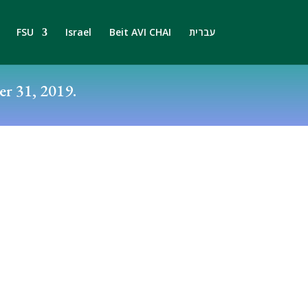
FSU
Israel
Beit AVI CHAI
עברית
r 31, 2019.