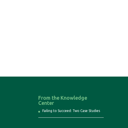
From the Knowledge
Center
Failing to Succeed: Two Case Studies