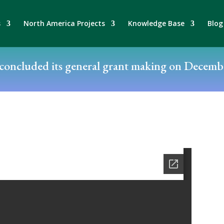
s
North America Projects
Knowledge Base
Blog
oncluded its general grant making on Decembe