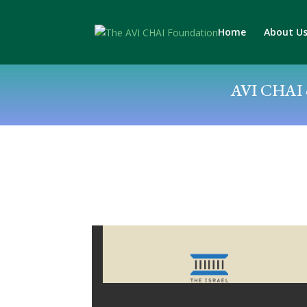
Home
About U
AVI CHAI c