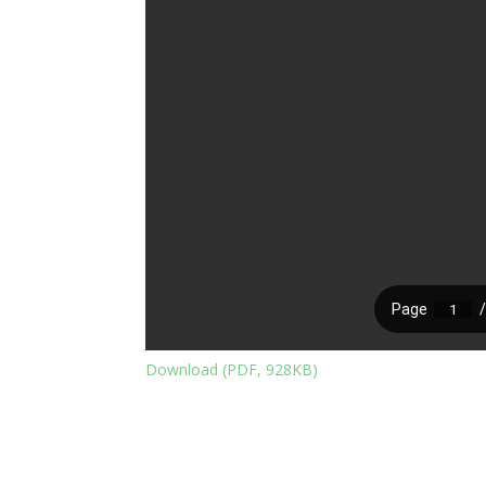
Download (PDF, 928KB)