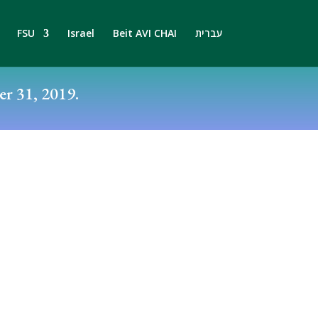
FSU
Israel
Beit AVI CHAI
עברית
r 31, 2019.