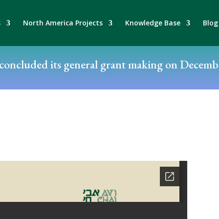
s
North America Projects
Knowledge Base
Blog
oncluded its general grant making on Decembe