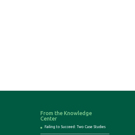
From the Knowledge
Center
Failing to Succeed: Two Case Studies