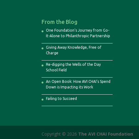
From the Blog
One Foundation’s Journey from Go-
It-Alone to Philanthropic Partnership
Giving Away Knowledge, Free of
Charge
Re-digging the Wells of the Day
School Field
An Open Book: How AVI CHAI’s Spend
Down is Impacting its Work
Failing to Succeed
Copyright © 2026
The AVI CHAI Foundation