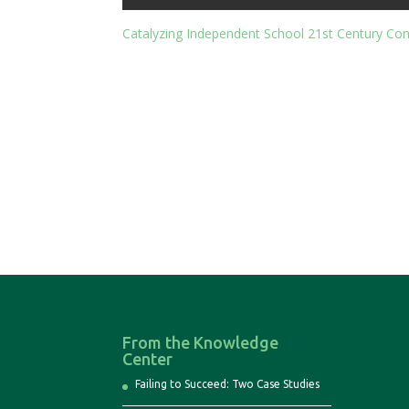
Catalyzing Independent School 21st Century Co
From the Knowledge
Center
Failing to Succeed: Two Case Studies