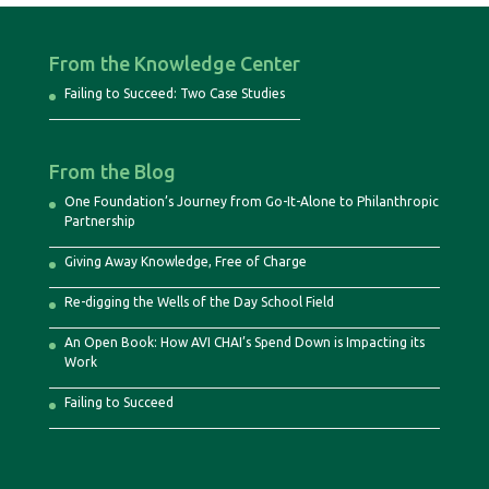
From the Knowledge Center
Failing to Succeed: Two Case Studies
From the Blog
One Foundation’s Journey from Go-It-Alone to Philanthropic
Partnership
Giving Away Knowledge, Free of Charge
Re-digging the Wells of the Day School Field
An Open Book: How AVI CHAI’s Spend Down is Impacting its
Work
Failing to Succeed