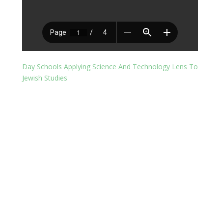
Day Schools Applying Science And Technology Lens To
Jewish Studies