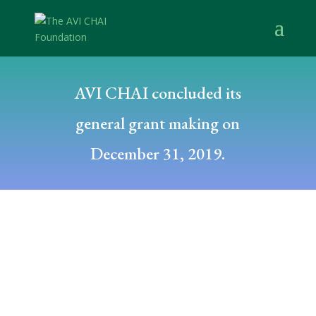
AVI CHAI concluded its
general grant making on
December 31, 2019.