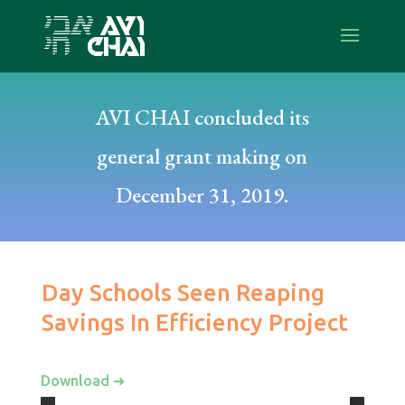
AVI CHAI concluded its
general grant making on
December 31, 2019.
Day Schools Seen Reaping
Savings In Efficiency Project
Download ➜