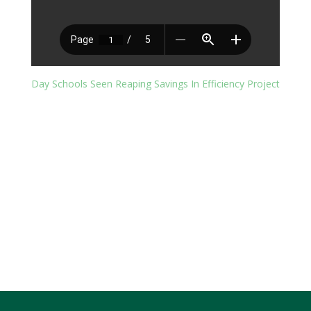
Day Schools Seen Reaping Savings In Efficiency Project