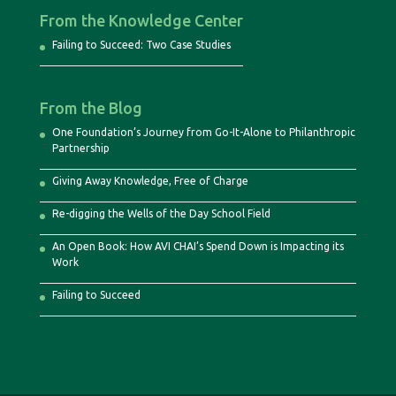
From the Knowledge Center
Failing to Succeed: Two Case Studies
From the Blog
One Foundation’s Journey from Go-It-Alone to Philanthropic
Partnership
Giving Away Knowledge, Free of Charge
Re-digging the Wells of the Day School Field
An Open Book: How AVI CHAI’s Spend Down is Impacting its
Work
Failing to Succeed