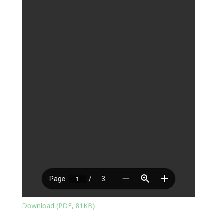
Download (PDF, 81KB)