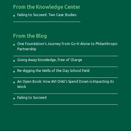
From the Knowledge Center
Failing to Succeed: Two Case Studies
From the Blog
One Foundation’s Journey from Go-It-Alone to Philanthropic
Partnership
Giving Away Knowledge, Free of Charge
Re-digging the Wells of the Day School Field
An Open Book: How AVI CHAI’s Spend Down is Impacting its
Work
Failing to Succeed