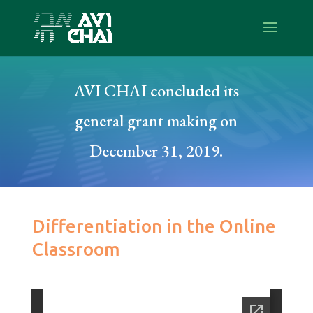
AVI CHAI concluded its
general grant making on
December 31, 2019.
Differentiation in the Online
Classroom