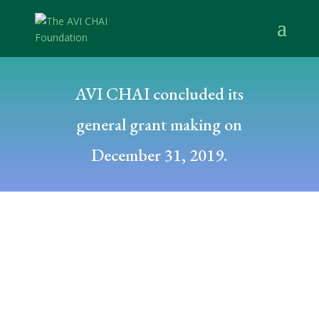
AVI CHAI concluded its
general grant making on
December 31, 2019.