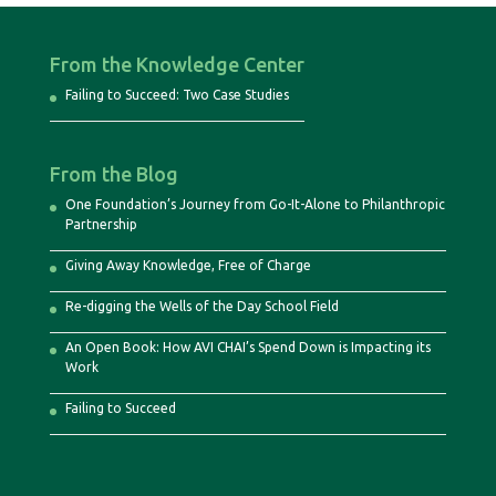
From the Knowledge Center
Failing to Succeed: Two Case Studies
From the Blog
One Foundation’s Journey from Go-It-Alone to Philanthropic
Partnership
Giving Away Knowledge, Free of Charge
Re-digging the Wells of the Day School Field
An Open Book: How AVI CHAI’s Spend Down is Impacting its
Work
Failing to Succeed