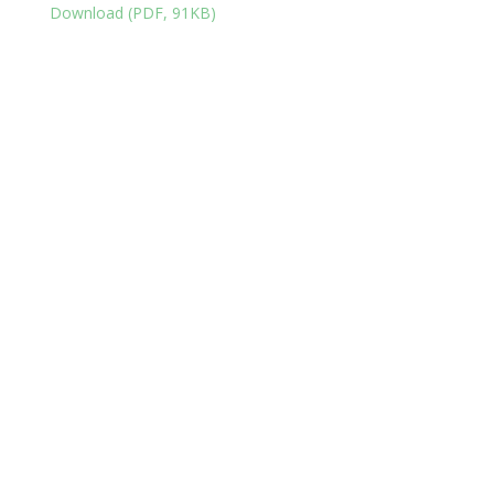
Download (PDF, 91KB)