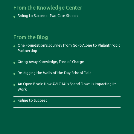
From the Knowledge Center
Failing to Succeed: Two Case Studies
From the Blog
One Foundation’s Journey from Go-It-Alone to Philanthropic
Partnership
Giving Away Knowledge, Free of Charge
Re-digging the Wells of the Day School Field
An Open Book: How AVI CHAI’s Spend Down is Impacting its
Work
Failing to Succeed