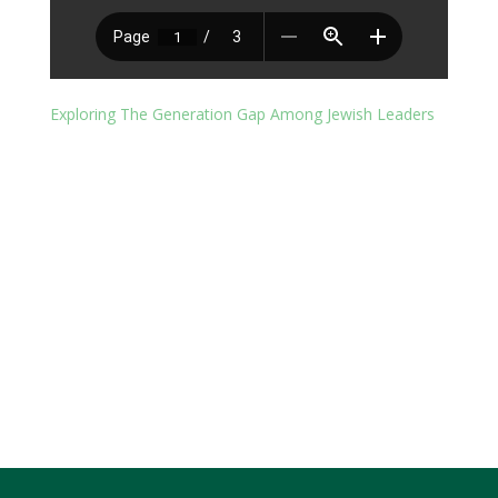
Exploring The Generation Gap Among Jewish Leaders