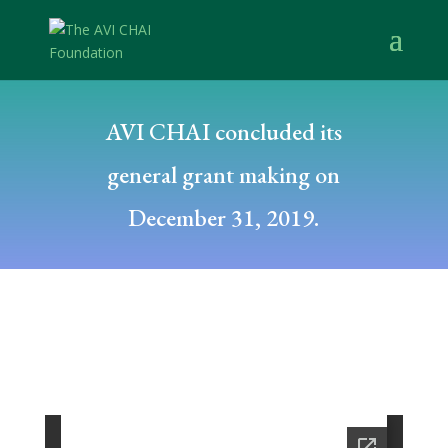
AVI CHAI concluded its
general grant making on
December 31, 2019.