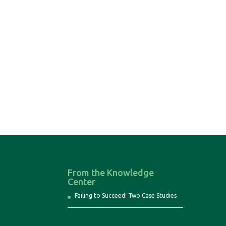
From the Knowledge
Center
Failing to Succeed: Two Case Studies