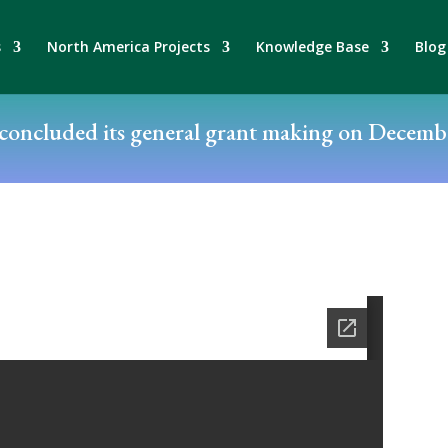
s
North America Projects
Knowledge Base
Blog
oncluded its general grant making on Decembe