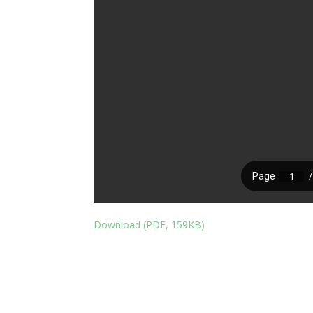
Download (PDF, 159KB)