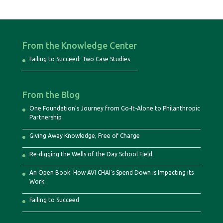
From the Knowledge Center
Failing to Succeed: Two Case Studies
From the Blog
One Foundation’s Journey from Go-It-Alone to Philanthropic
Partnership
Giving Away Knowledge, Free of Charge
Re-digging the Wells of the Day School Field
An Open Book: How AVI CHAI’s Spend Down is Impacting its
Work
Failing to Succeed