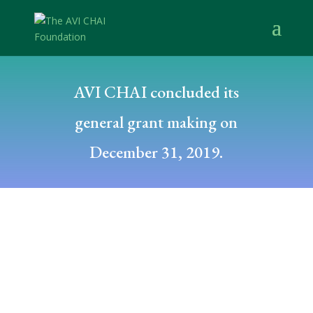
AVI CHAI concluded its
general grant making on
December 31, 2019.