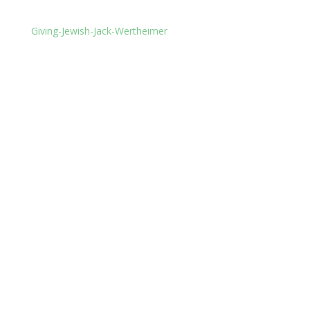
Giving-Jewish-Jack-Wertheimer