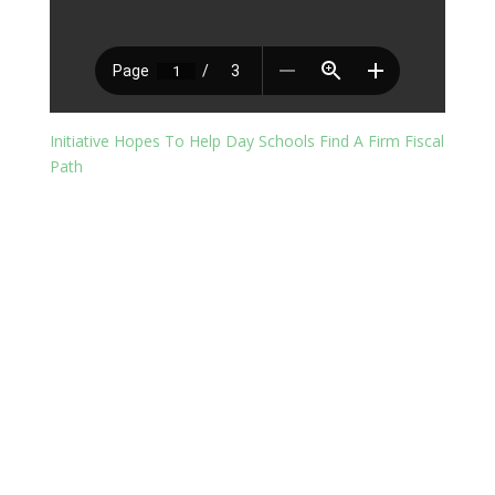
Initiative Hopes To Help Day Schools Find A Firm Fiscal
Path