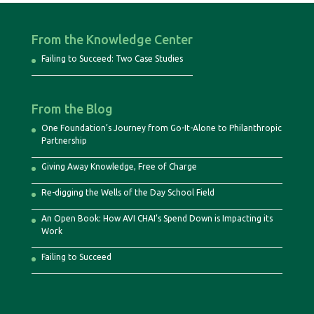
From the Knowledge Center
Failing to Succeed: Two Case Studies
From the Blog
One Foundation’s Journey from Go-It-Alone to Philanthropic
Partnership
Giving Away Knowledge, Free of Charge
Re-digging the Wells of the Day School Field
An Open Book: How AVI CHAI’s Spend Down is Impacting its
Work
Failing to Succeed