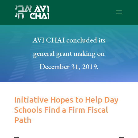
AVI CHAI concluded its
general grant making on
December 31, 2019.
Initiative Hopes to Help Day
Schools Find a Firm Fiscal
Path