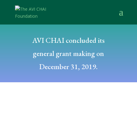
AVI CHAI concluded its
general grant making on
December 31, 2019.