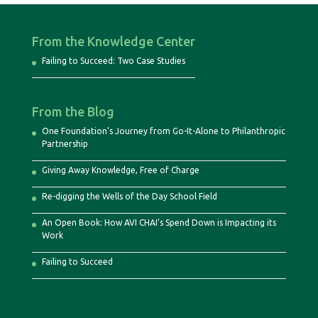
From the Knowledge Center
Failing to Succeed: Two Case Studies
From the Blog
One Foundation’s Journey from Go-It-Alone to Philanthropic
Partnership
Giving Away Knowledge, Free of Charge
Re-digging the Wells of the Day School Field
An Open Book: How AVI CHAI’s Spend Down is Impacting its
Work
Failing to Succeed