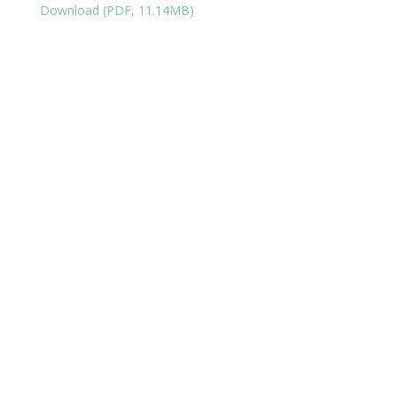
Download (PDF, 11.14MB)