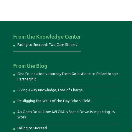
From the Knowledge Center
Failing to Succeed: Two Case Studies
From the Blog
One Foundation’s Journey from Go-It-Alone to Philanthropic
Partnership
Giving Away Knowledge, Free of Charge
Re-digging the Wells of the Day School Field
An Open Book: How AVI CHAI’s Spend Down is Impacting its
Work
Failing to Succeed