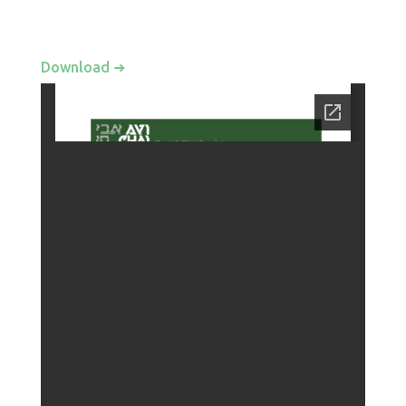
Download ➜