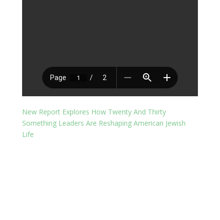
New Report Explores How Twenty And Thirty
Something Leaders Are Reshaping American Jewish
Life