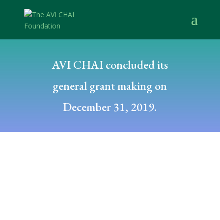
AVI CHAI concluded its
general grant making on
December 31, 2019.