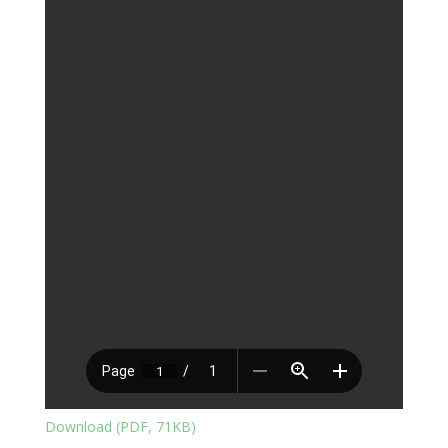
Download (PDF, 71KB)