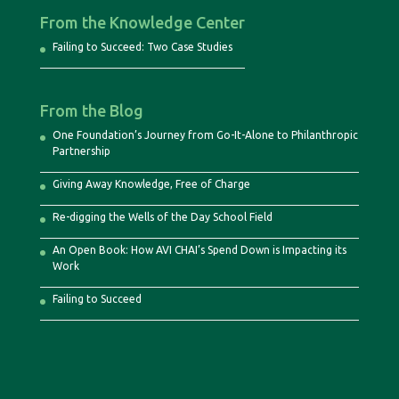
From the Knowledge Center
Failing to Succeed: Two Case Studies
From the Blog
One Foundation’s Journey from Go-It-Alone to Philanthropic
Partnership
Giving Away Knowledge, Free of Charge
Re-digging the Wells of the Day School Field
An Open Book: How AVI CHAI’s Spend Down is Impacting its
Work
Failing to Succeed