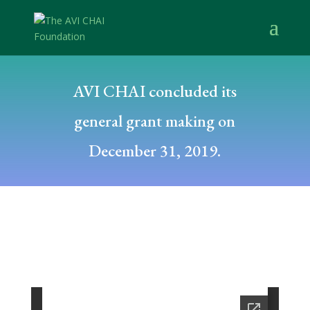
AVI CHAI concluded its
general grant making on
December 31, 2019.