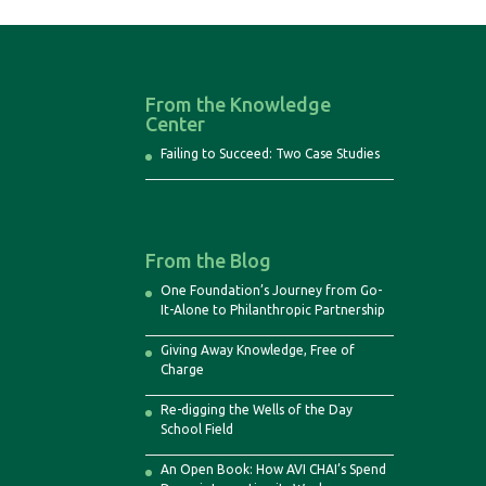
From the Knowledge
Center
Failing to Succeed: Two Case Studies
From the Blog
One Foundation’s Journey from Go-
It-Alone to Philanthropic Partnership
Giving Away Knowledge, Free of
Charge
Re-digging the Wells of the Day
School Field
An Open Book: How AVI CHAI’s Spend