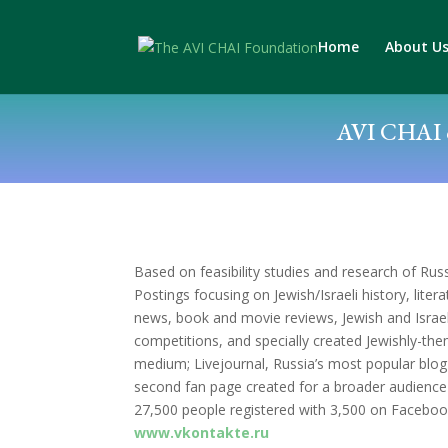
Home
About U
AVI CHAI c
Based on feasibility studies and research of Russ
Postings focusing on Jewish/Israeli history, liter
news, book and movie reviews, Jewish and Israeli 
competitions, and specially created Jewishly-the
medium; Livejournal, Russia’s most popular blo
second fan page created for a broader audience i
27,500 people registered with 3,500 on Faceboo
www.vkontakte.ru