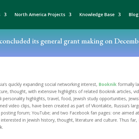
s
North America Projects
Knowledge Base
Blog
oncluded its general grant making on Decembe
ia’s quickly expanding social networking interest,
Booknik
formally la
ature, thought, with extensive highlights of related Booknik articles, vi
personality highlights, travel, food, Jewish study opportunities, Jewi
med video clips, have been created as part of Vkontakte, Russia’s la
g posting forum; YouTube; and two Facebook fan pages: one aimed at
nterested in Jewish history, thought, literature and culture. Thus far
k.