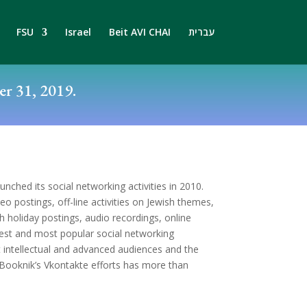
FSU
Israel
Beit AVI CHAI
עברית
r 31, 2019.
unched its social networking activities in 2010.
deo postings, off-line activities on Jewish themes,
sh holiday postings, audio recordings, online
rgest and most popular social networking
 intellectual and advanced audiences and the
, Booknik’s Vkontakte efforts has more than