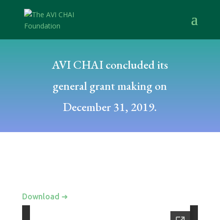
AVI CHAI concluded its
general grant making on
December 31, 2019.
Download ➜