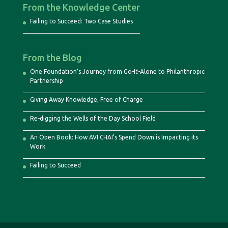
From the Knowledge Center
Failing to Succeed: Two Case Studies
From the Blog
One Foundation’s Journey from Go-It-Alone to Philanthropic
Partnership
Giving Away Knowledge, Free of Charge
Re-digging the Wells of the Day School Field
An Open Book: How AVI CHAI’s Spend Down is Impacting its
Work
Failing to Succeed