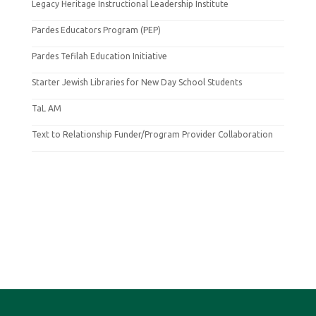
Legacy Heritage Instructional Leadership Institute
Pardes Educators Program (PEP)
Pardes Tefilah Education Initiative
Starter Jewish Libraries for New Day School Students
TaL AM
Text to Relationship Funder/Program Provider Collaboration