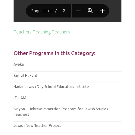
Teachers Teaching Teachers
Other Programs in this Category:
Ayeka
Bishvil Ha-Ivrit
Hadar Jewish Day School Educators Institute
iTaLAM
Ivriyon – Hebrew Immersion Program for Jewish Studies
Teachers
Jewish New Teacher Project