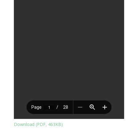
Download (PDF, 463KB)