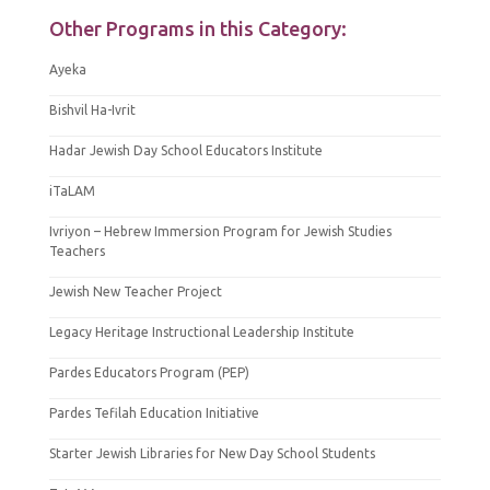
Other Programs in this Category:
Ayeka
Bishvil Ha-Ivrit
Hadar Jewish Day School Educators Institute
iTaLAM
Ivriyon – Hebrew Immersion Program for Jewish Studies
Teachers
Jewish New Teacher Project
Legacy Heritage Instructional Leadership Institute
Pardes Educators Program (PEP)
Pardes Tefilah Education Initiative
Starter Jewish Libraries for New Day School Students