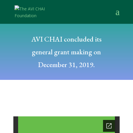
AVI CHAI concluded its
general grant making on
December 31, 2019.