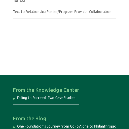
TaL AM
Text to Relationship Funder/Program Provider Collaboration
From the Knowledge Center
Failing to Succeed: Two Case Studies
From the Blog
One Foundation’s Journey from Go-It-Alone to Philanthropic