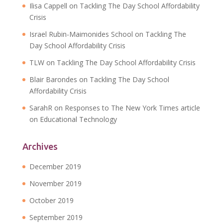
Ilisa Cappell
on
Tackling The Day School Affordability
Crisis
Israel Rubin-Maimonides School
on
Tackling The
Day School Affordability Crisis
TLW
on
Tackling The Day School Affordability Crisis
Blair Barondes
on
Tackling The Day School
Affordability Crisis
SarahR
on
Responses to The New York Times article
on Educational Technology
Archives
December 2019
November 2019
October 2019
September 2019