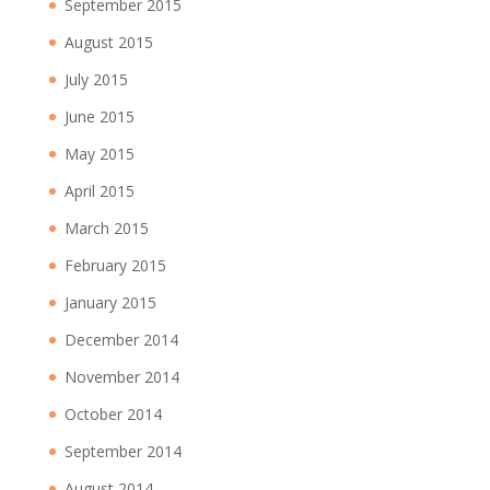
September 2015
August 2015
July 2015
June 2015
May 2015
April 2015
March 2015
February 2015
January 2015
December 2014
November 2014
October 2014
September 2014
August 2014