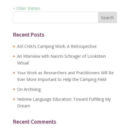
« Older Entries
Recent Posts
AVI CHAI’s Camping Work: A Retrospective
An Interview with Naomi Schrager of Lookstein
Virtual
Your Work as Researchers and Practitioners Will Be
Ever More Important to Help the Camping Field
On Archiving
Hebrew Language Education: Toward Fulfilling My
Dream
Recent Comments