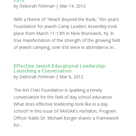
2012
by
Deborah Fishman
|
Mar 14, 2012
With a theme of “Reach Beyond the Bunk,” this year’s
Foundation for Jewish Camp Leaders Assembly took
place from March 11-13th in New Brunswick, NJ. In
true manifestation of the strength of the growing field
of Jewish camping, over 650 were in attendance; in...
Effective Jewish Educational Leadership:
Launching a Conversation
by
Deborah Fishman
|
Mar 6, 2012
The AVI CHAI Foundation is sparking a timely
conversation for the field of day school education:
What does effective leadership look like in a day
school? In this issue of RAVSAK’s HaYidion, Program
Officer Rabbi Dr. Michael Berger shares a Framework
for...