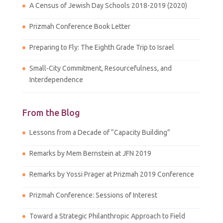
A Census of Jewish Day Schools 2018-2019 (2020)
Prizmah Conference Book Letter
Preparing to Fly: The Eighth Grade Trip to Israel
Small-City Commitment, Resourcefulness, and
Interdependence
From the Blog
Lessons from a Decade of “Capacity Building”
Remarks by Mem Bernstein at JFN 2019
Remarks by Yossi Prager at Prizmah 2019 Conference
Prizmah Conference: Sessions of Interest
Toward a Strategic Philanthropic Approach to Field