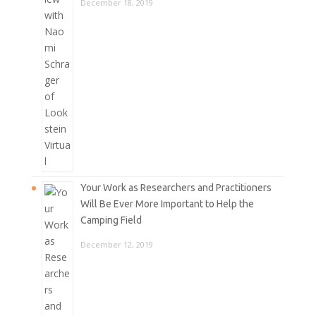
December 18, 2019
Your Work as Researchers and Practitioners
Will Be Ever More Important to Help the
Camping Field
December 12, 2019