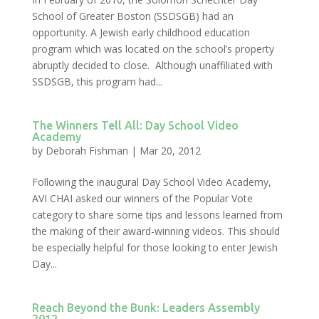
School of Greater Boston (SSDSGB) had an
opportunity. A Jewish early childhood education
program which was located on the school’s property
abruptly decided to close. Although unaffiliated with
SSDSGB, this program had...
The Winners Tell All: Day School Video
Academy
by
Deborah Fishman
|
Mar 20, 2012
Following the inaugural Day School Video Academy,
AVI CHAI asked our winners of the Popular Vote
category to share some tips and lessons learned from
the making of their award-winning videos. This should
be especially helpful for those looking to enter Jewish
Day...
Reach Beyond the Bunk: Leaders Assembly