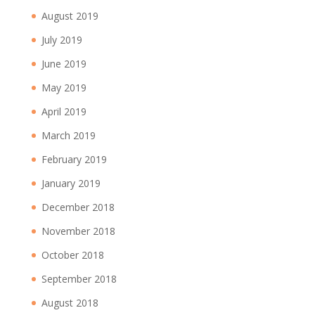
August 2019
July 2019
June 2019
May 2019
April 2019
March 2019
February 2019
January 2019
December 2018
November 2018
October 2018
September 2018
August 2018