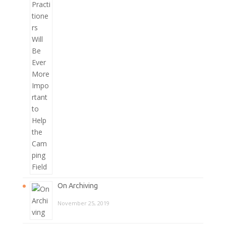
On Archiving
November 25, 2019