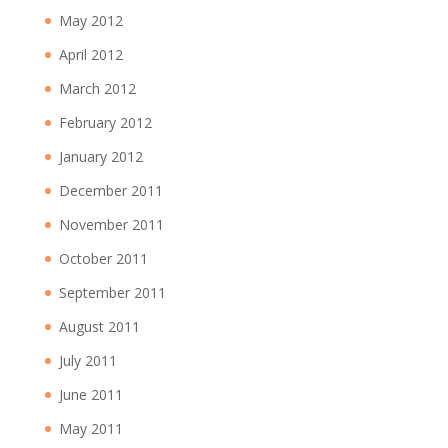
May 2012
April 2012
March 2012
February 2012
January 2012
December 2011
November 2011
October 2011
September 2011
August 2011
July 2011
June 2011
May 2011