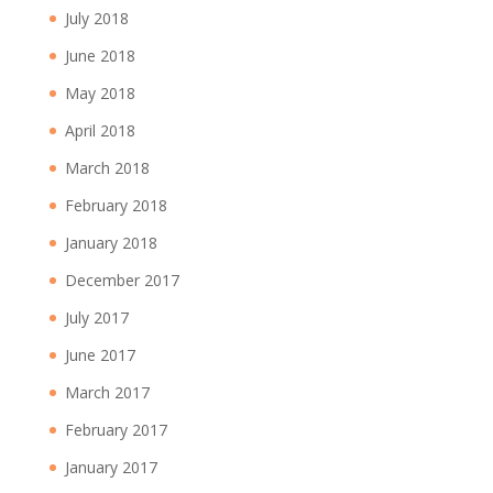
July 2018
June 2018
May 2018
April 2018
March 2018
February 2018
January 2018
December 2017
July 2017
June 2017
March 2017
February 2017
January 2017