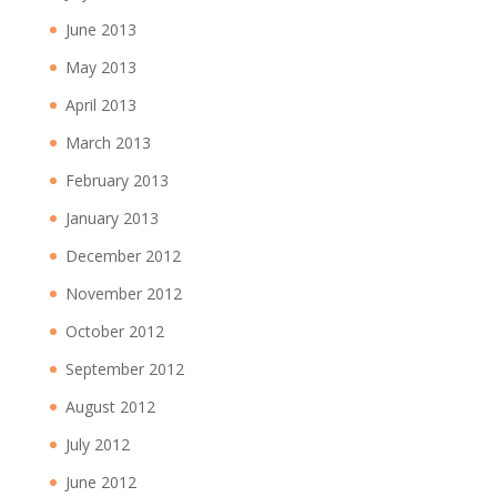
June 2013
May 2013
April 2013
March 2013
February 2013
January 2013
December 2012
November 2012
October 2012
September 2012
August 2012
July 2012
June 2012