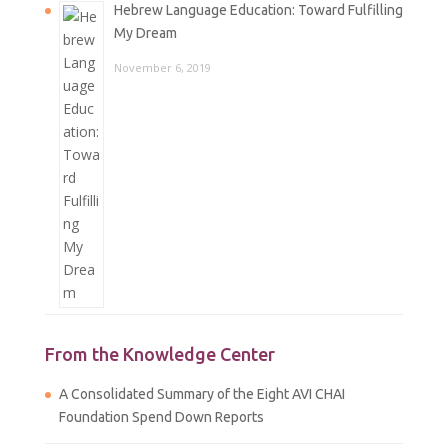
Hebrew Language Education: Toward Fulfilling
My Dream
November 6, 2019
From the Knowledge Center
A Consolidated Summary of the Eight AVI CHAI
Foundation Spend Down Reports