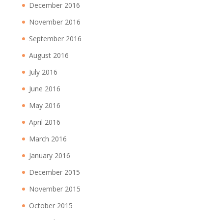
December 2016
November 2016
September 2016
August 2016
July 2016
June 2016
May 2016
April 2016
March 2016
January 2016
December 2015
November 2015
October 2015