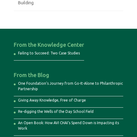
Building
From the Knowledge Center
Failing to Succeed: Two Case Studies
From the Blog
One Foundation’s Journey from Go-It-Alone to Philanthropic
Partnership
Giving Away Knowledge, Free of Charge
Re-digging the Wells of the Day School Field
An Open Book: How AVI CHAI’s Spend Down is Impacting its
Work