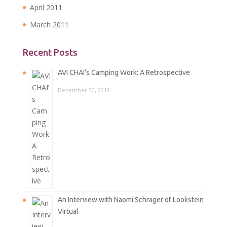
April 2011
March 2011
Recent Posts
AVI CHAI’s Camping Work: A Retrospective
December 30, 2019
An Interview with Naomi Schrager of Lookstein
Virtual