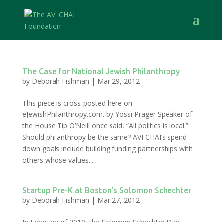
The Case for National Jewish Philanthropy
by
Deborah Fishman
|
Mar 29, 2012
This piece is cross-posted here on
eJewishPhilanthropy.com. by Yossi Prager Speaker of
the House Tip O’Neill once said, “All politics is local.”
Should philanthropy be the same? AVI CHAI’s spend-
down goals include building funding partnerships with
others whose values...
Startup Pre-K at Boston's Solomon Schechter
by
Deborah Fishman
|
Mar 27, 2012
In February of 2010, the Solomon Schechter Day