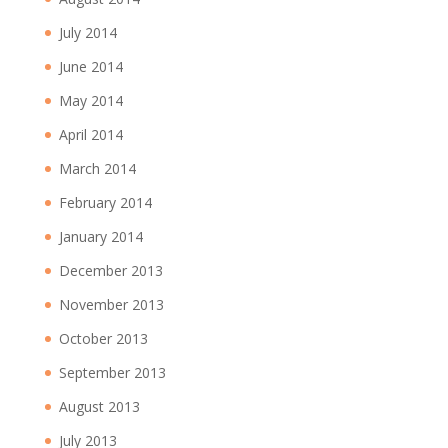
July 2014
June 2014
May 2014
April 2014
March 2014
February 2014
January 2014
December 2013
November 2013
October 2013
September 2013
August 2013
July 2013