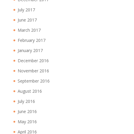
July 2017
June 2017
March 2017
February 2017
January 2017
December 2016
November 2016
September 2016
August 2016
July 2016
June 2016
May 2016
April 2016