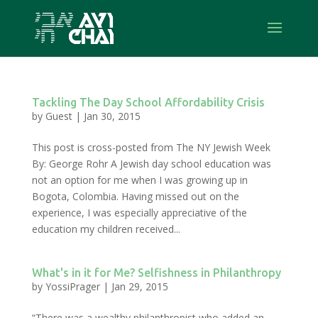
Tackling The Day School Affordability Crisis
by
Guest
|
Jan 30, 2015
This post is cross-posted from The NY Jewish Week
By: George Rohr A Jewish day school education was
not an option for me when I was growing up in
Bogota, Colombia. Having missed out on the
experience, I was especially appreciative of the
education my children received...
What's in it for Me? Selfishness in Philanthropy
by
YossiPrager
|
Jan 29, 2015
“There was a wealthy philanthropist who added an