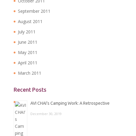
October 2011
September 2011
August 2011
July 2011
June 2011
May 2011
April 2011
March 2011
Recent Posts
AVI CHAI’s Camping Work: A Retrospective
December 30, 2019