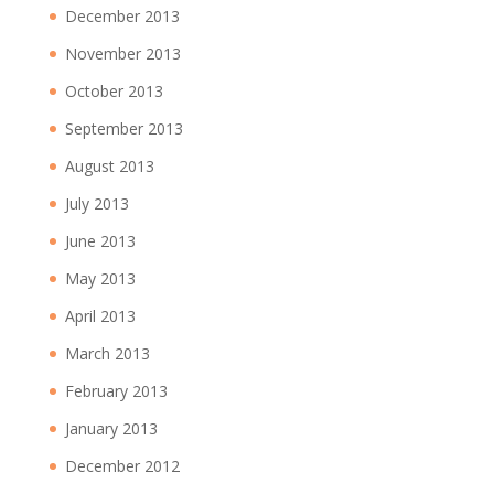
December 2013
November 2013
October 2013
September 2013
August 2013
July 2013
June 2013
May 2013
April 2013
March 2013
February 2013
January 2013
December 2012