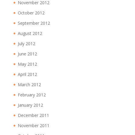
November 2012
October 2012
September 2012
August 2012
July 2012
June 2012
May 2012
April 2012
March 2012
February 2012
January 2012
December 2011
November 2011