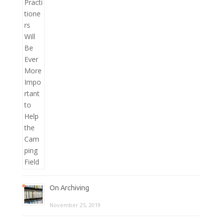
On Archiving
November 25, 2019