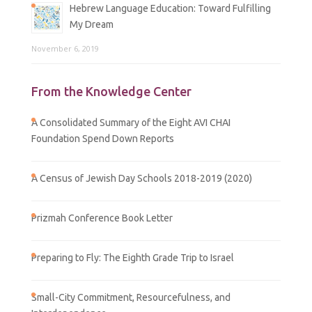
Hebrew Language Education: Toward Fulfilling
My Dream
November 6, 2019
From the Knowledge Center
A Consolidated Summary of the Eight AVI CHAI
Foundation Spend Down Reports
A Census of Jewish Day Schools 2018-2019 (2020)
Prizmah Conference Book Letter
Preparing to Fly: The Eighth Grade Trip to Israel
Small-City Commitment, Resourcefulness, and