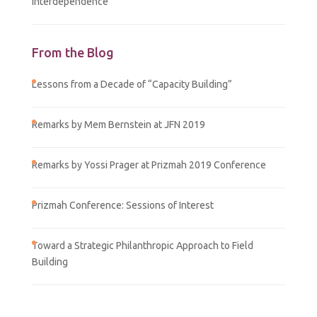
Interdependence
From the Blog
Lessons from a Decade of “Capacity Building”
Remarks by Mem Bernstein at JFN 2019
Remarks by Yossi Prager at Prizmah 2019 Conference
Prizmah Conference: Sessions of Interest
Toward a Strategic Philanthropic Approach to Field
Building