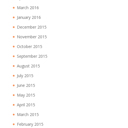
March 2016
January 2016
December 2015
November 2015
October 2015
September 2015
August 2015
July 2015
June 2015
May 2015
April 2015
March 2015
February 2015