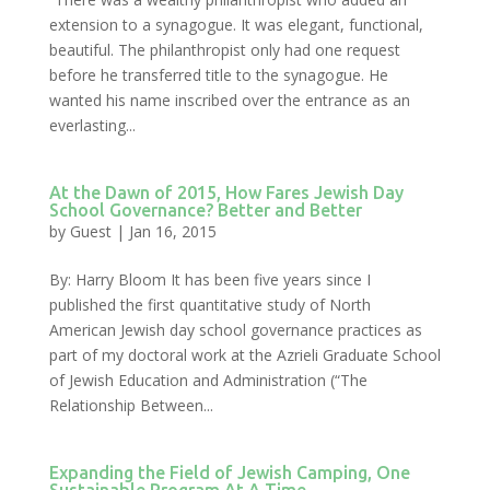
extension to a synagogue. It was elegant, functional,
beautiful. The philanthropist only had one request
before he transferred title to the synagogue. He
wanted his name inscribed over the entrance as an
everlasting...
At the Dawn of 2015, How Fares Jewish Day
School Governance? Better and Better
by
Guest
|
Jan 16, 2015
By: Harry Bloom It has been five years since I
published the first quantitative study of North
American Jewish day school governance practices as
part of my doctoral work at the Azrieli Graduate School
of Jewish Education and Administration (“The
Relationship Between...
Expanding the Field of Jewish Camping, One