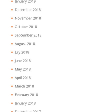
January 2019
December 2018
November 2018
October 2018
September 2018
August 2018
July 2018
June 2018
May 2018
April 2018
March 2018
February 2018
January 2018
December 2017