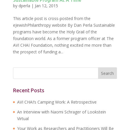
Sustainable Program At A Time
by
dperla
|
Jan 12, 2015
This article post is cross-posted from the
eJewishPhilanthropy website By Dan Perla Sustainable
programs have become the Holy Grail of the
foundation world. As a former program officer at The
AVI CHAI Foundation, nothing excited me more than
the prospect of funding a...
Recent Posts
AVI CHAI’s Camping Work: A Retrospective
An Interview with Naomi Schrager of Lookstein
Virtual
Your Work as Researchers and Practitioners Will Be