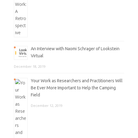
An Interview with Naomi Schrager of Lookstein
Virtual
December 18, 2019
Your Work as Researchers and Practitioners Will
Be Ever More Important to Help the Camping
Field
December 12, 2019