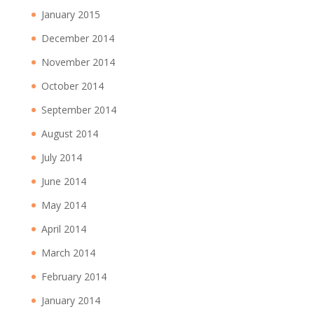
January 2015
December 2014
November 2014
October 2014
September 2014
August 2014
July 2014
June 2014
May 2014
April 2014
March 2014
February 2014
January 2014