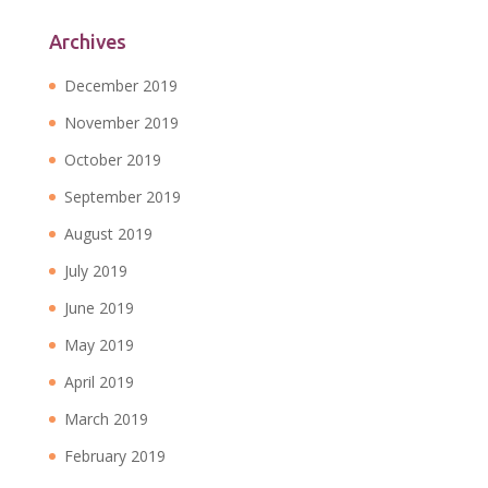
Archives
December 2019
November 2019
October 2019
September 2019
August 2019
July 2019
June 2019
May 2019
April 2019
March 2019
February 2019