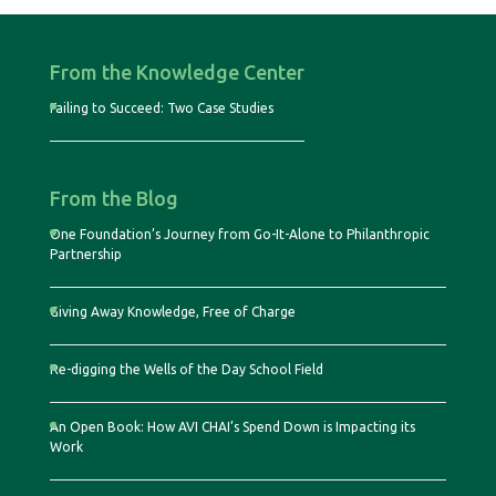
From the Knowledge Center
Failing to Succeed: Two Case Studies
From the Blog
One Foundation’s Journey from Go-It-Alone to Philanthropic
Partnership
Giving Away Knowledge, Free of Charge
Re-digging the Wells of the Day School Field
An Open Book: How AVI CHAI’s Spend Down is Impacting its
Work