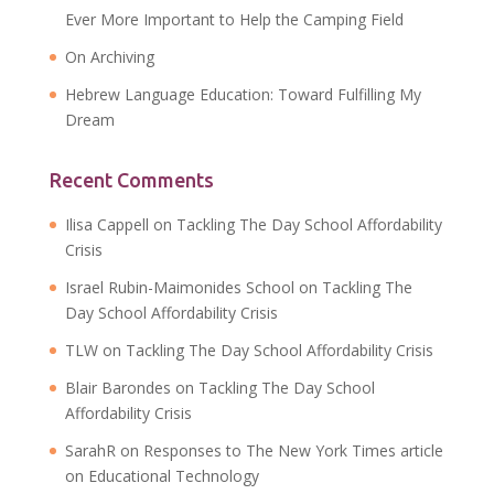
Ever More Important to Help the Camping Field
On Archiving
Hebrew Language Education: Toward Fulfilling My
Dream
Recent Comments
Ilisa Cappell
on
Tackling The Day School Affordability
Crisis
Israel Rubin-Maimonides School
on
Tackling The
Day School Affordability Crisis
TLW
on
Tackling The Day School Affordability Crisis
Blair Barondes
on
Tackling The Day School
Affordability Crisis
SarahR
on
Responses to The New York Times article
on Educational Technology