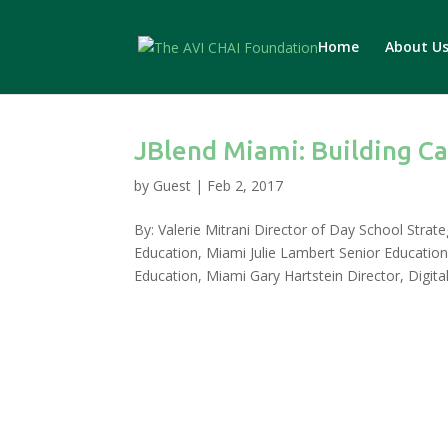
Home
About U
JBlend Miami: Building Ca
by
Guest
|
Feb 2, 2017
By: Valerie Mitrani Director of Day School Strat
Education, Miami Julie Lambert Senior Educatio
Education, Miami Gary Hartstein Director, Digital