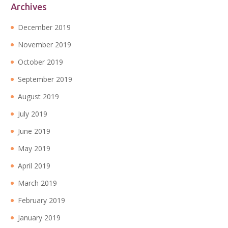
Archives
December 2019
November 2019
October 2019
September 2019
August 2019
July 2019
June 2019
May 2019
April 2019
March 2019
February 2019
January 2019