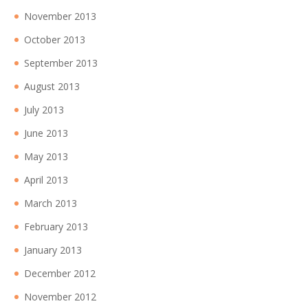
November 2013
October 2013
September 2013
August 2013
July 2013
June 2013
May 2013
April 2013
March 2013
February 2013
January 2013
December 2012
November 2012