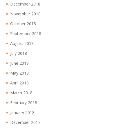
December 2018
November 2018
October 2018
September 2018
August 2018
July 2018
June 2018
May 2018
April 2018
March 2018
February 2018
January 2018
December 2017