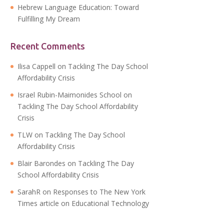
Hebrew Language Education: Toward
Fulfilling My Dream
Recent Comments
Ilisa Cappell
on
Tackling The Day School
Affordability Crisis
Israel Rubin-Maimonides School
on
Tackling The Day School Affordability
Crisis
TLW
on
Tackling The Day School
Affordability Crisis
Blair Barondes
on
Tackling The Day
School Affordability Crisis
SarahR
on
Responses to The New York
Times article on Educational Technology