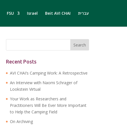
FSU
Israel
Beit AVI CHAI
עברית
Recent Posts
AVI CHAI’s Camping Work: A Retrospective
An Interview with Naomi Schrager of
Lookstein Virtual
Your Work as Researchers and
Practitioners Will Be Ever More Important
to Help the Camping Field
On Archiving