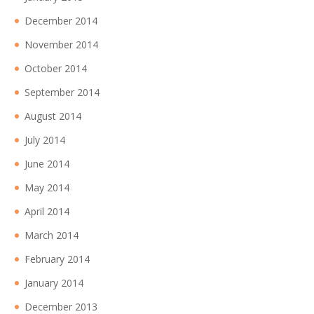
December 2014
November 2014
October 2014
September 2014
August 2014
July 2014
June 2014
May 2014
April 2014
March 2014
February 2014
January 2014
December 2013