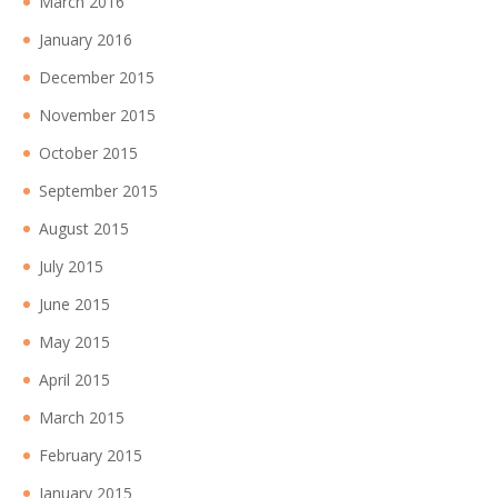
March 2016
January 2016
December 2015
November 2015
October 2015
September 2015
August 2015
July 2015
June 2015
May 2015
April 2015
March 2015
February 2015
January 2015