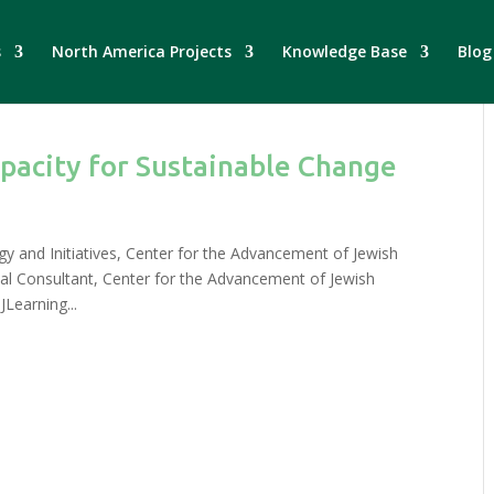
s
North America Projects
Knowledge Base
Blog
pacity for Sustainable Change
egy and Initiatives, Center for the Advancement of Jewish
nal Consultant, Center for the Advancement of Jewish
JLearning...