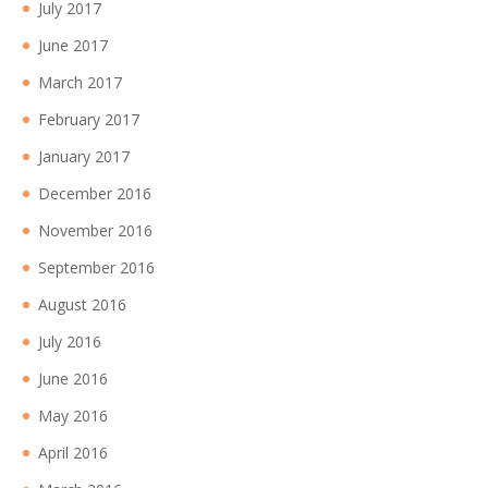
July 2017
June 2017
March 2017
February 2017
January 2017
December 2016
November 2016
September 2016
August 2016
July 2016
June 2016
May 2016
April 2016