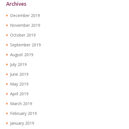
Archives
December 2019
November 2019
October 2019
September 2019
August 2019
July 2019
June 2019
May 2019
April 2019
March 2019
February 2019
January 2019