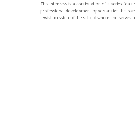
This interview is a continuation of a series feat
professional development opportunities this su
Jewish mission of the school where she serves as