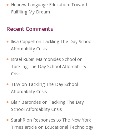
Hebrew Language Education: Toward
Fulfilling My Dream
Recent Comments
Ilisa Cappell
on
Tackling The Day School
Affordability Crisis
Israel Rubin-Maimonides School
on
Tackling The Day School Affordability
Crisis
TLW
on
Tackling The Day School
Affordability Crisis
Blair Barondes
on
Tackling The Day
School Affordability Crisis
SarahR
on
Responses to The New York
Times article on Educational Technology