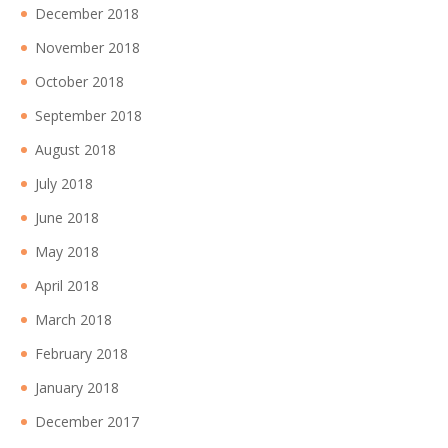
December 2018
November 2018
October 2018
September 2018
August 2018
July 2018
June 2018
May 2018
April 2018
March 2018
February 2018
January 2018
December 2017