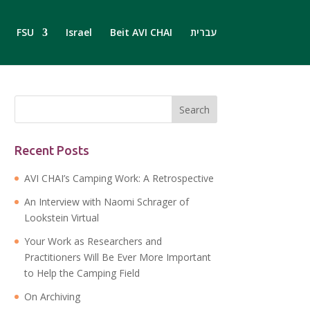
FSU
Israel
Beit AVI CHAI
עברית
Recent Posts
AVI CHAI’s Camping Work: A Retrospective
An Interview with Naomi Schrager of
Lookstein Virtual
Your Work as Researchers and
Practitioners Will Be Ever More Important
to Help the Camping Field
On Archiving