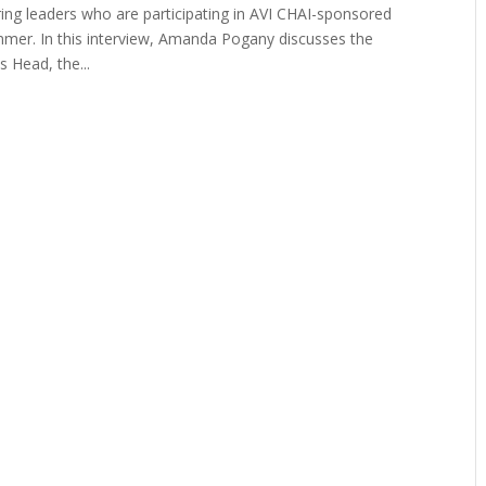
uring leaders who are participating in AVI CHAI-sponsored
mmer. In this interview, Amanda Pogany discusses the
 Head, the...