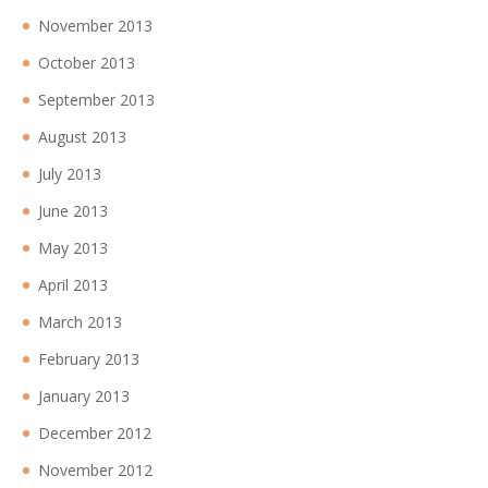
November 2013
October 2013
September 2013
August 2013
July 2013
June 2013
May 2013
April 2013
March 2013
February 2013
January 2013
December 2012
November 2012