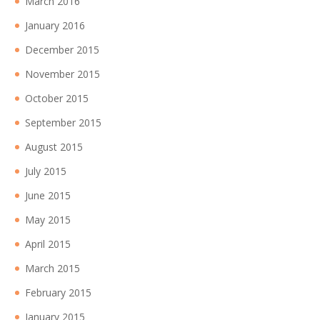
March 2016
January 2016
December 2015
November 2015
October 2015
September 2015
August 2015
July 2015
June 2015
May 2015
April 2015
March 2015
February 2015
January 2015