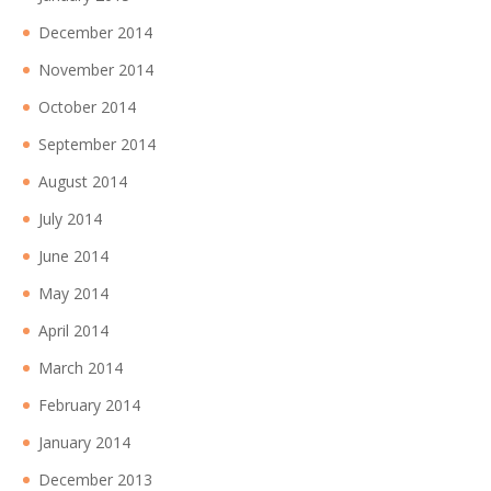
December 2014
November 2014
October 2014
September 2014
August 2014
July 2014
June 2014
May 2014
April 2014
March 2014
February 2014
January 2014
December 2013