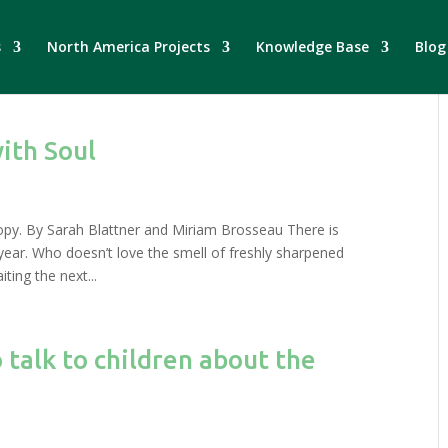
s
North America Projects
Knowledge Base
Blog
ith Soul
opy. By Sarah Blattner and Miriam Brosseau There is
year. Who doesn’t love the smell of freshly sharpened
ting the next...
 talk to children about the