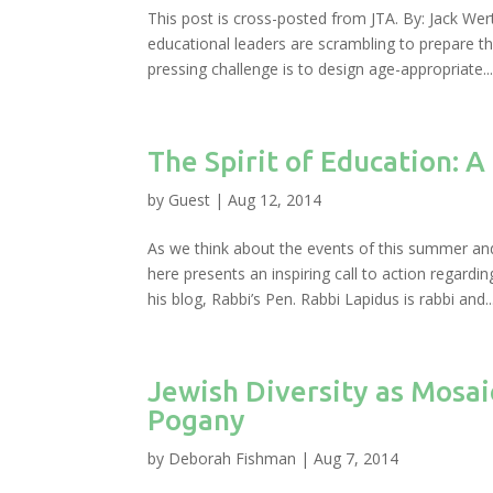
This post is cross-posted from JTA. By: Jack We
educational leaders are scrambling to prepare t
pressing challenge is to design age-appropriate..
The Spirit of Education: A
by
Guest
|
Aug 12, 2014
As we think about the events of this summer an
here presents an inspiring call to action regard
his blog, Rabbi’s Pen. Rabbi Lapidus is rabbi and..
Jewish Diversity as Mosa
Pogany
by
Deborah Fishman
|
Aug 7, 2014