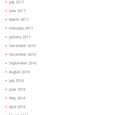
July 2017
June 2017
March 2017
February 2017
January 2017
December 2016
November 2016
September 2016
August 2016
July 2016
June 2016
May 2016
April 2016