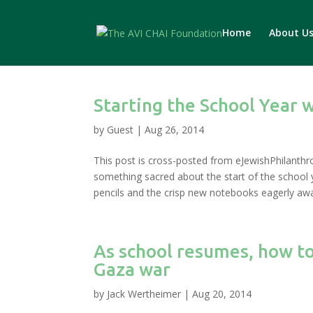
Home
About U
Starting the School Year w
by
Guest
|
Aug 26, 2014
This post is cross-posted from eJewishPhilanthr
something sacred about the start of the school 
pencils and the crisp new notebooks eagerly awai
As school resumes, how to
Gaza war
by
Jack Wertheimer
|
Aug 20, 2014