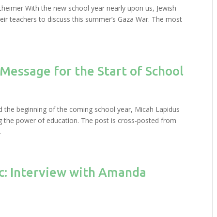
rtheimer With the new school year nearly upon us, Jewish
heir teachers to discuss this summer’s Gaza War. The most
.
 Message for the Start of School
d the beginning of the coming school year, Micah Lapidus
ing the power of education. The post is cross-posted from
.
ic: Interview with Amanda