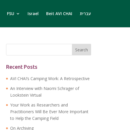
FSU
Israel
Beit AVI CHAI
עברית
Recent Posts
AVI CHAI’s Camping Work: A Retrospective
An Interview with Naomi Schrager of
Lookstein Virtual
Your Work as Researchers and
Practitioners Will Be Ever More Important
to Help the Camping Field
On Archiving