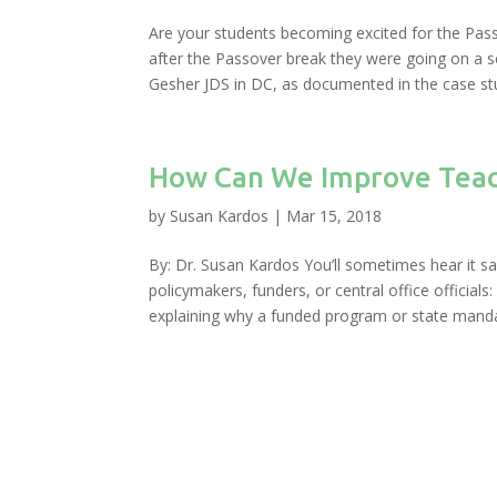
Are your students becoming excited for the Pas
after the Passover break they were going on a sc
Gesher JDS in DC, as documented in the case stu
How Can We Improve Teach
by
Susan Kardos
|
Mar 15, 2018
By: Dr. Susan Kardos You’ll sometimes hear it sa
policymakers, funders, or central office officials
explaining why a funded program or state manda