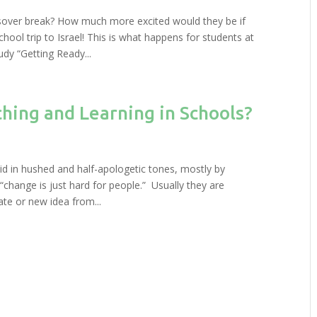
sover break? How much more excited would they be if
hool trip to Israel! This is what happens for students at
dy “Getting Ready...
ing and Learning in Schools?
id in hushed and half-apologetic tones, mostly by
: “change is just hard for people.” Usually they are
te or new idea from...