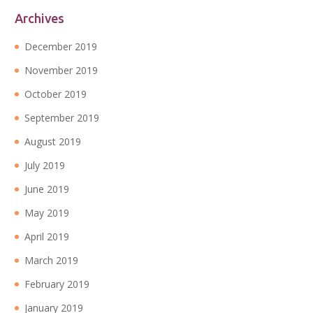
Archives
December 2019
November 2019
October 2019
September 2019
August 2019
July 2019
June 2019
May 2019
April 2019
March 2019
February 2019
January 2019