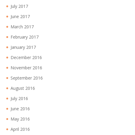
July 2017
June 2017
March 2017
February 2017
January 2017
December 2016
November 2016
September 2016
August 2016
July 2016
June 2016
May 2016
April 2016