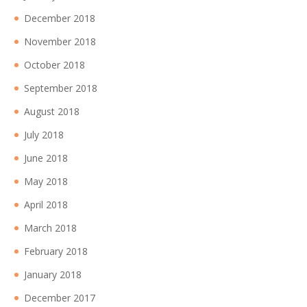
December 2018
November 2018
October 2018
September 2018
August 2018
July 2018
June 2018
May 2018
April 2018
March 2018
February 2018
January 2018
December 2017