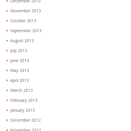
December 2013
November 2013
October 2013
September 2013
August 2013
July 2013
June 2013
May 2013
April 2013
March 2013
February 2013
January 2013
December 2012
November 2012