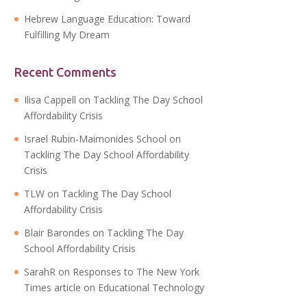
Hebrew Language Education: Toward
Fulfilling My Dream
Recent Comments
Ilisa Cappell
on
Tackling The Day School
Affordability Crisis
Israel Rubin-Maimonides School
on
Tackling The Day School Affordability
Crisis
TLW
on
Tackling The Day School
Affordability Crisis
Blair Barondes
on
Tackling The Day
School Affordability Crisis
SarahR
on
Responses to The New York
Times article on Educational Technology