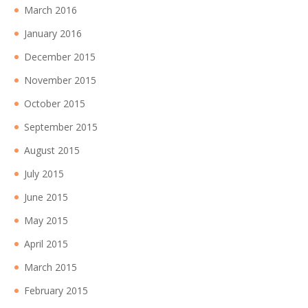
March 2016
January 2016
December 2015
November 2015
October 2015
September 2015
August 2015
July 2015
June 2015
May 2015
April 2015
March 2015
February 2015