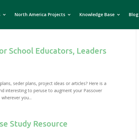
s
North America Projects
Knowledge Base
Blog
for School Educators, Leaders
lans, seder plans, project ideas or articles? Here is a
find interesting to peruse to augment your Passover
 wherever you...
ase Study Resource