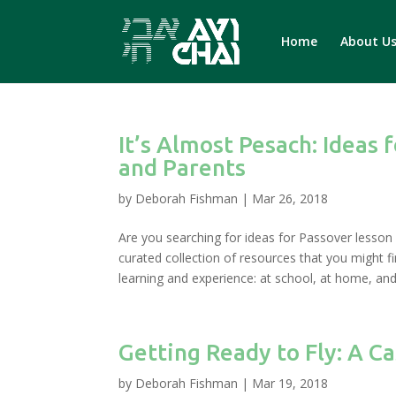
Home
About U
It’s Almost Pesach: Ideas 
and Parents
by
Deborah Fishman
|
Mar 26, 2018
Are you searching for ideas for Passover lesson p
curated collection of resources that you might 
learning and experience: at school, at home, and
Getting Ready to Fly: A C
by
Deborah Fishman
|
Mar 19, 2018