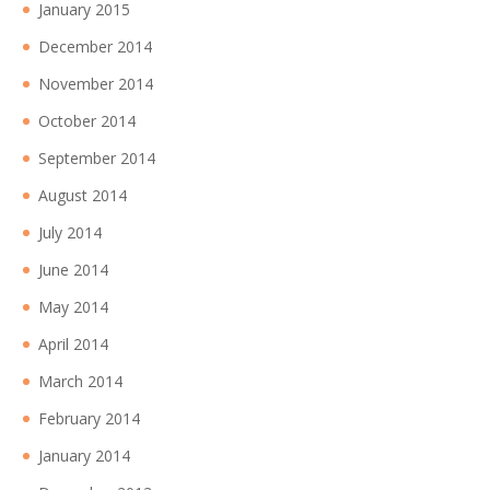
January 2015
December 2014
November 2014
October 2014
September 2014
August 2014
July 2014
June 2014
May 2014
April 2014
March 2014
February 2014
January 2014